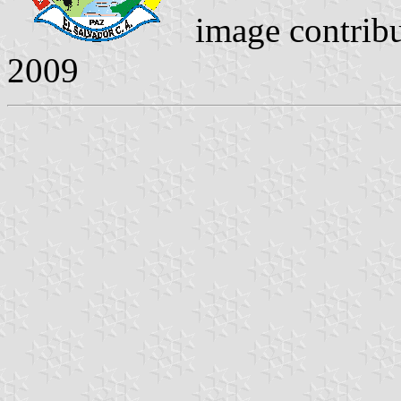
image contrib
2009