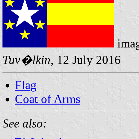
ima
Tuv�lkin
, 12 July 2016
Flag
Coat of Arms
See also: