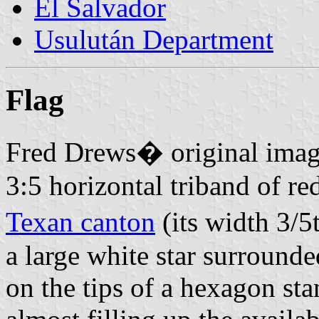
El Salvador
Usulután Department
Flag
Fred Drews� original imag
3:5 horizontal triband of re
Texan canton
(its width 3/5
a large white star surrounde
on the tips of a hexagon st