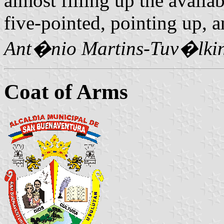
almost filling up the availabl
five-pointed, pointing up, 
Ant�nio Martins-Tuv�lki
Coat of Arms