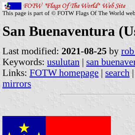
This page is part of © FOTW Flags Of The World web
San Buenaventura (Us
Last modified:
2021-08-25
by
rob
Keywords:
usulutan
|
san buenave
Links:
FOTW homepage
|
search
mirrors