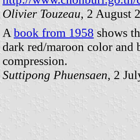
Olivier Touzeau
, 2 August 
A
book from 1958
shows the
dark red/maroon color and b
compression.
Suttipong Phuensaen
, 2 Ju