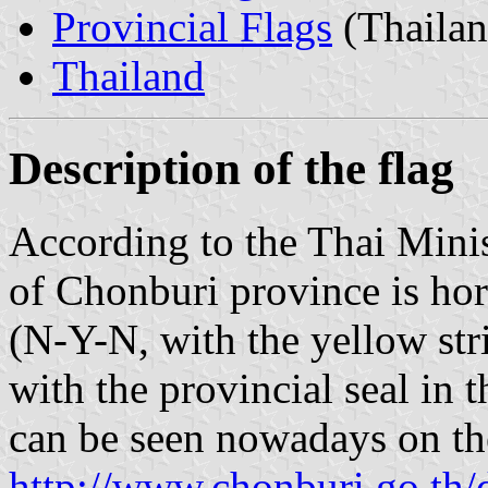
Provincial Flags
(Thailan
Thailand
Description of the flag
According to the Thai Minist
of Chonburi province is hori
(N-Y-N, with the yellow str
with the provincial seal in t
can be seen nowadays on the
http://www.chonburi.go.th/