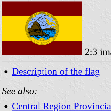
2:3 im
Description of the flag
See also:
Central Region Provincia