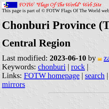
This page is part of © FOTW Flags Of The World web
Chonburi Province (T
Central Region
Last modified:
2023-06-10
by
z
Keywords:
chonburi
|
rock
|
Links:
FOTW homepage
|
search
mirrors