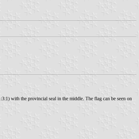
1:3:1) with the provincial seal in the middle. The flag can be seen on