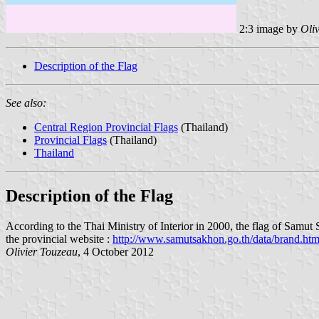
2:3 image by
Oli
Description of the Flag
See also:
Central Region Provincial Flags
(Thailand)
Provincial Flags
(Thailand)
Thailand
Description of the Flag
According to the Thai Ministry of Interior in 2000, the flag of Samut Sa
the provincial website :
http://www.samutsakhon.go.th/data/brand.ht
Olivier Touzeau
, 4 October 2012