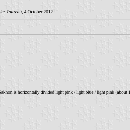
vier Touzeau
, 4 October 2012
khon is horizontally divided light pink / light blue / light pink (about 
m