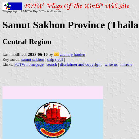
This page is part of © FOTW Flags Of The World website
Samut Sakhon Province (Thaila
Central Region
Last modified:
2023-06-10
by
zachary harden
Keywords:
samut sakhon
|
ship (red)
|
Links:
FOTW homepage
|
search
|
disclaimer and copyright
|
write us
|
mirrors