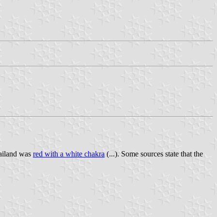
hailand was
red with a white chakra
(...). Some sources state that the