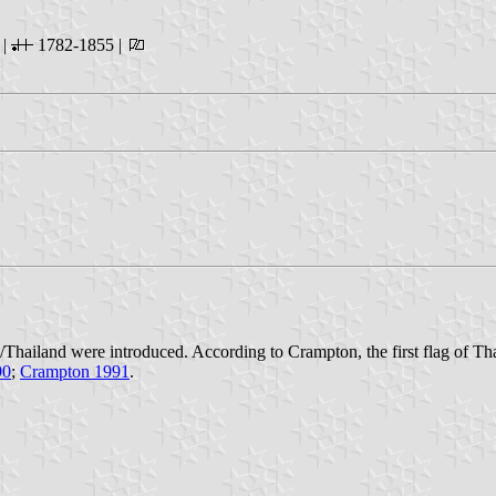
 |
1782-1855 |
m/Thailand were introduced. According to Crampton, the first flag of T
90
;
Crampton 1991
.