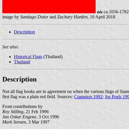
ca.1656-1782
image by
Santiago Dotor
and
Zachary Harden
, 10 April 2018
Description
See also:
Historical Flags
(Thailand)
Thailand
Description
Not all flag books are in agreement on when the various flags of Sia
first flag was a plain red field. Sources:
Crampton 1992
;
Jos Poels 19
From contributions by
Roy Stilling
, 21 Feb 1996
Jan Oskar Engene
, 3 Oct 1996
Mark Sensen
, 3 Mar 1997