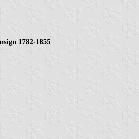
Ensign 1782-1855