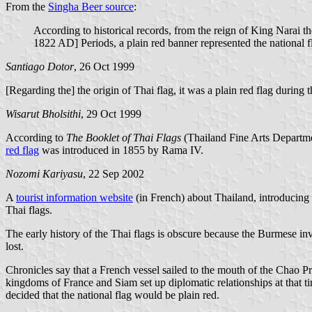
From the
Singha Beer source
:
According to historical records, from the reign of King Nara
1822 AD] Periods, a plain red banner represented the national f
Santiago Dotor
, 26 Oct 1999
[Regarding the] the origin of Thai flag, it was a plain red flag during
Wisarut Bholsithi
, 29 Oct 1999
According to
The Booklet of Thai Flags
(Thailand Fine Arts Departme
red flag
was introduced in 1855 by Rama IV.
Nozomi Kariyasu
, 22 Sep 2002
A
tourist information website
(in French) about Thailand, introducing 
Thai flags.
The early history of the Thai flags is obscure because the Burmese i
lost.
Chronicles say that a French vessel sailed to the mouth of the Chao Pr
kingdoms of France and Siam set up diplomatic relationships at that time.
decided that the national flag would be plain red.