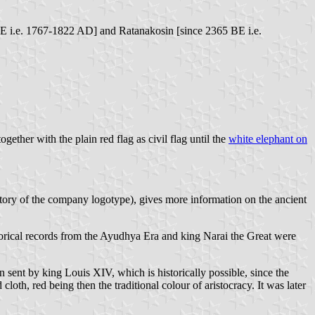
BE i.e. 1767-1822 AD] and Ratanakosin [since 2365 BE i.e.
ogether with the plain red flag as civil flag until the
white elephant on
story of the company logotype), gives more information on the ancient
torical records from the Ayudhya Era and king Narai the Great were
 sent by king Louis XIV, which is historically possible, since the
cloth, red being then the traditional colour of aristocracy. It was later