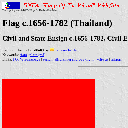
This page is part of © FOTW Flags Of The World website
Flag c.1656-1782 (Thailand)
Civil and State Ensign c.1656-1782, Civil 
Last modified:
2023-06-03
by
zachary harden
Keywords:
siam
|
plain (red)
|
Links:
FOTW homepage
|
search
|
disclaimer and copyright
|
write us
|
mirrors