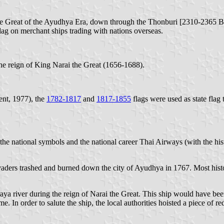
i the Great of the Ayudhya Era, down through the Thonburi [2310-2365 
lag on merchant ships trading with nations overseas.
 the reign of King Narai the Great (1656-1688).
nt, 1977), the
1782-1817
and
1817-1855
flags were used as state flag t
the national symbols and the national career Thai Airways (with the hi
nvaders trashed and burned down the city of Ayudhya in 1767. Most his
aya river during the reign of Narai the Great. This ship would have been
 In order to salute the ship, the local authorities hoisted a piece of red 