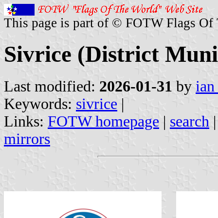
This page is part of © FOTW Flags Of
Sivrice (District Muni
Last modified:
2026-01-31
by
ian
Keywords:
sivrice
|
Links:
FOTW homepage
|
search
mirrors