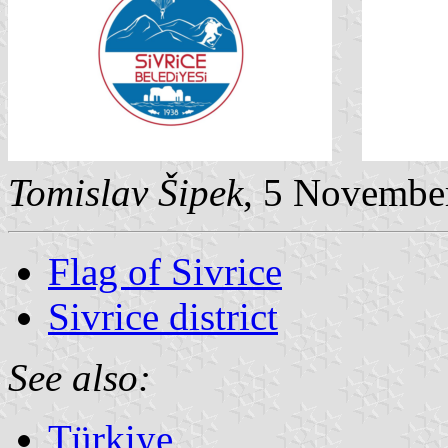
Tomislav Šipek
, 5 Novembe
Flag of Sivrice
Sivrice district
See also:
Türkiye