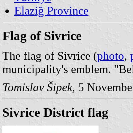
Elaziğ Province
Flag of Sivrice
The flag of Sivrice (
photo
,
municipality's emblem. "Be
Tomislav Šipek
, 5 Novembe
Sivrice District flag