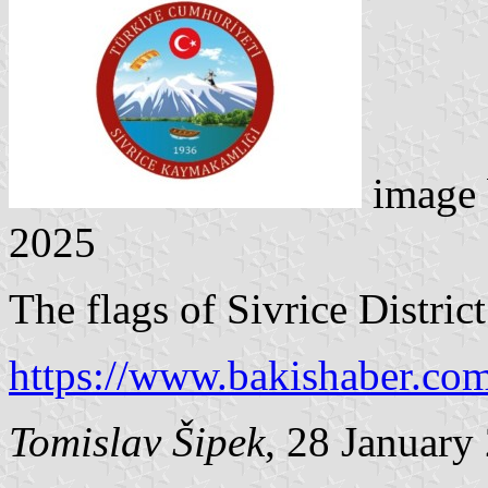
image
2025
The flags of Sivrice District
https://www.bakishaber.co
Tomislav Šipek
, 28 January