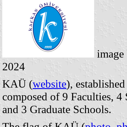
image
2024
KAÜ (
website
), established
composed of 9 Faculties, 4 
and 3 Graduate Schools.
The flag of KAÜ (
photo
,
ph