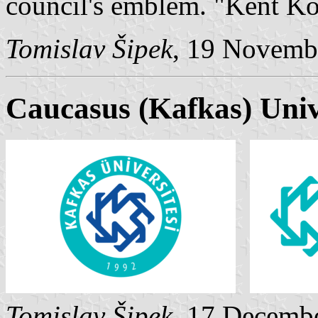
council's emblem. "Kent Ko
Tomislav Šipek
, 19 Novemb
Caucasus (Kafkas) Univ
Tomislav Šipek
, 17 Decemb