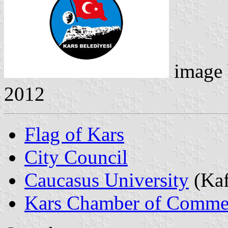
image
2012
Flag of Kars
City Council
Caucasus University
(Kaf
Kars Chamber of Commer