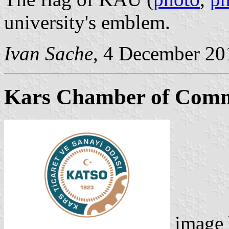
university's emblem.
Ivan Sache
, 4 December 20
Kars Chamber of Comm
image