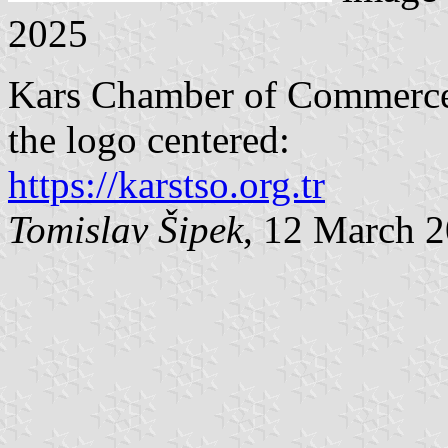
2025
Kars Chamber of Commerce a
the logo centered:
https://karstso.org.tr
Tomislav Šipek
, 12 March 