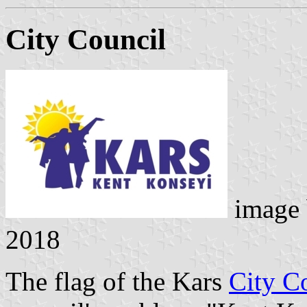
City Council
image
2018
The flag of the Kars
City C