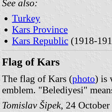
See also:
Turkey
Kars Province
Kars Republic
(1918-191
Flag of Kars
The flag of Kars (
photo
) is
emblem. "Belediyesi" means
Tomislav Šipek
, 24 October