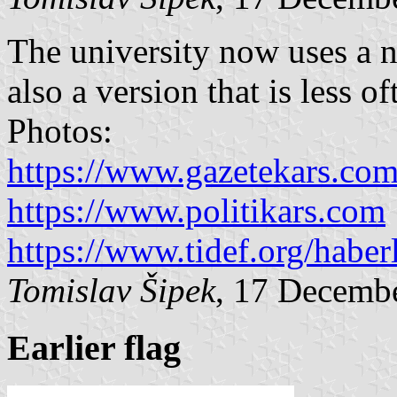
The university now uses a n
also a version that is less of
Photos:
https://www.gazetekars.co
https://www.politikars.com
https://www.tidef.org/haber
Tomislav Šipek
, 17 Decemb
Earlier flag