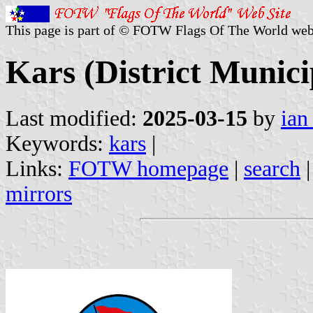
This page is part of © FOTW Flags Of The World web
Kars (District Munici
Last modified:
2025-03-15
by
ian
Keywords:
kars
|
Links:
FOTW homepage
|
search
mirrors