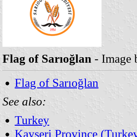
Flag of Sarıoğlan
- Image
Flag of Sarıoğlan
See also:
Turkey
Kayseri Province (Turke