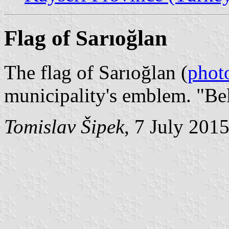
Flag of Sarıoğlan
The flag of Sarıoğlan (
phot
municipality's emblem. "Be
Tomislav Šipek
, 7 July 201