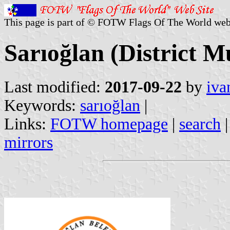
This page is part of © FOTW Flags Of The World web
Sarıoğlan (District M
Last modified:
2017-09-22
by
iva
Keywords:
sarıoğlan
|
Links:
FOTW homepage
|
search
mirrors