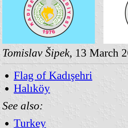
Tomislav Šipek
, 13 March 
Flag of Kadışehri
Halıköy
See also:
Turkey