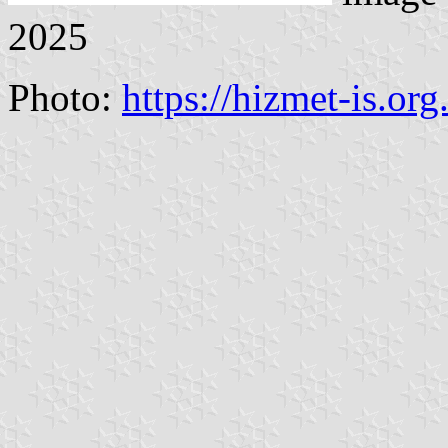
2025
Photo:
https://hizmet-is.org.