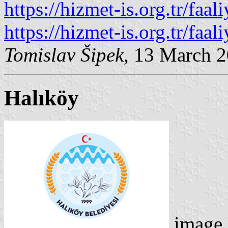
https://hizmet-is.org.tr/faal
https://hizmet-is.org.tr/faal
Tomislav Šipek
, 13 March 
Halıköy
image