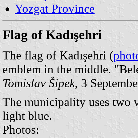
Yozgat Province
Flag of Kadışehri
The flag of Kadışehri (
phot
emblem in the middle. "Bel
Tomislav Šipek
, 3 Septembe
The municipality uses two v
light blue.
Photos: