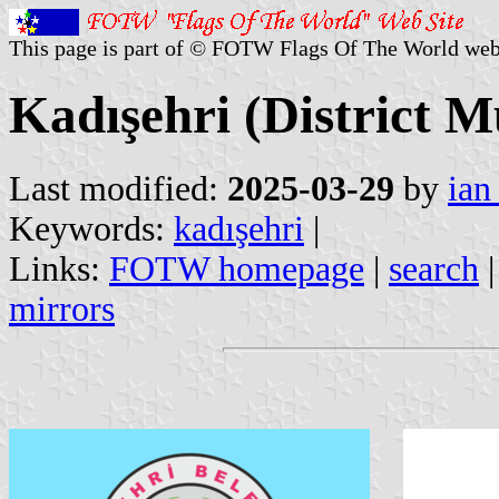
This page is part of © FOTW Flags Of The World web
Kadışehri (District M
Last modified:
2025-03-29
by
ian
Keywords:
kadışehri
|
Links:
FOTW homepage
|
search
mirrors