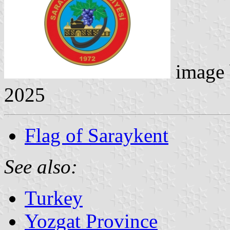
image
2025
Flag of Saraykent
See also:
Turkey
Yozgat Province