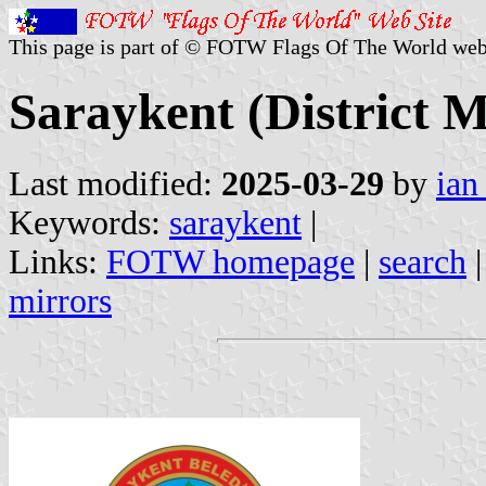
This page is part of © FOTW Flags Of The World web
Saraykent (District M
Last modified:
2025-03-29
by
ian
Keywords:
saraykent
|
Links:
FOTW homepage
|
search
mirrors