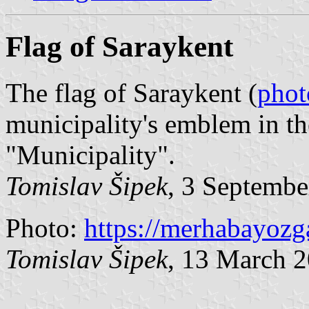
Flag of Saraykent
The flag of Saraykent (
phot
municipality's emblem in t
"Municipality".
Tomislav Šipek
, 3 Septembe
Photo:
https://merhabayozg
Tomislav Šipek
, 13 March 