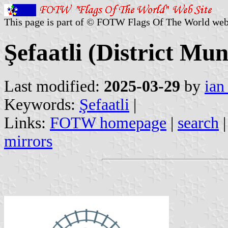
This page is part of © FOTW Flags Of The World web
Şefaatli (District Mun
Last modified:
2025-03-29
by
ian
Keywords:
Şefaatli
|
Links:
FOTW homepage
|
search
mirrors