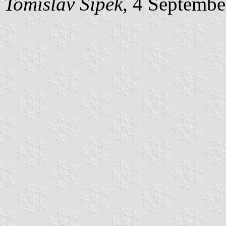
Tomislav Šipek
, 4 Septembe