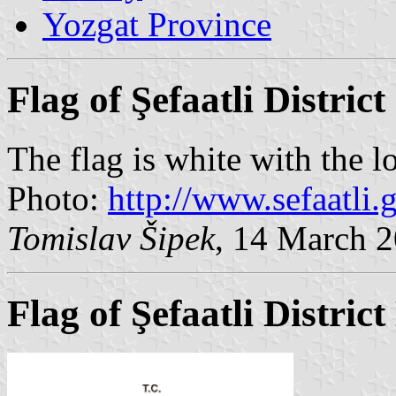
Yozgat Province
Flag of Şefaatli District
The flag is white with the l
Photo:
http://www.sefaatli.g
Tomislav Šipek
, 14 March 
Flag of Şefaatli Distric