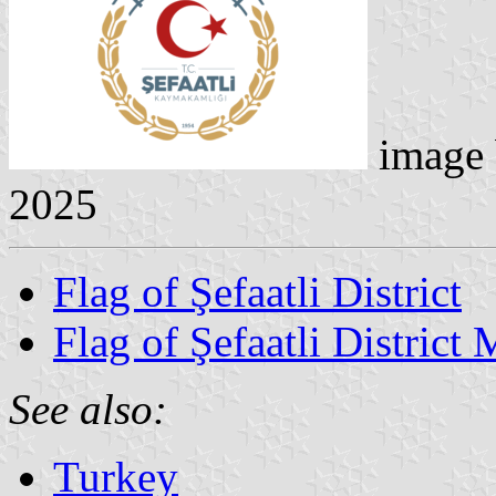
image
2025
Flag of Şefaatli District
Flag of Şefaatli District 
See also:
Turkey