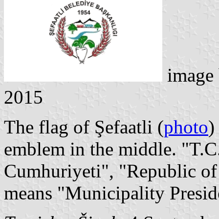
image
2015
The flag of Şefaatli (
photo
)
emblem in the middle. "T.C.
Cumhuriyeti", "Republic of
means "Municipality Presid