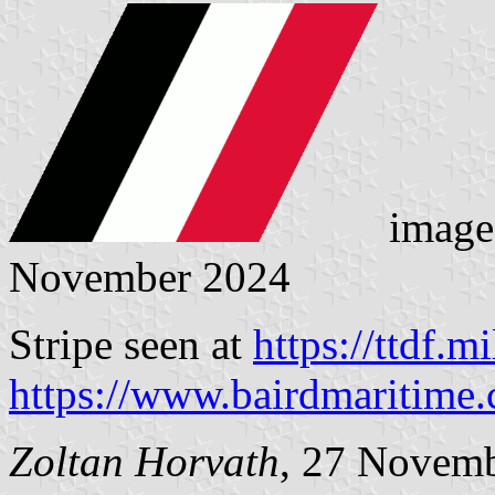
image
November 2024
Stripe seen at
https://ttdf.mil
https://www.bairdmaritime
Zoltan Horvath
, 27 Novem