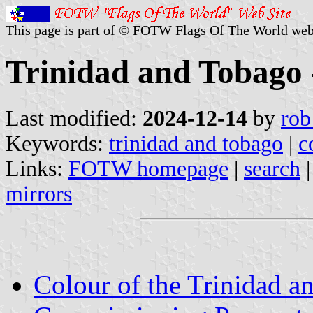
This page is part of © FOTW Flags Of The World web
Trinidad and Tobago
Last modified:
2024-12-14
by
rob
Keywords:
trinidad and tobago
|
c
Links:
FOTW homepage
|
search
mirrors
Colour of the Trinidad 