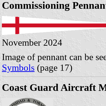
Commissioning Pennan
November 2024
Image of pennant can be se
Symbols
(page 17)
Coast Guard Aircraft 