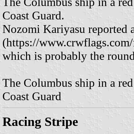
The Columbus ship in a red 
Coast Guard.
Nozomi Kariyasu reported an
(https://www.crwflags.com/f
which is probably the round
The Columbus ship in a red 
Coast Guard
Racing Stripe