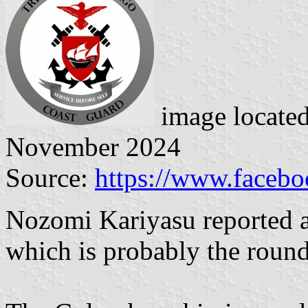
image locate
November 2024
Source:
https://www.faceb
Nozomi Kariyasu reported a
which is probably the round