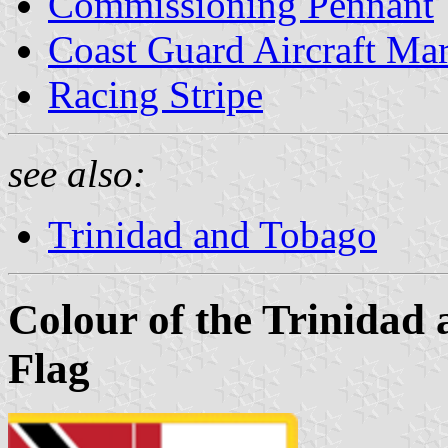
Commissioning Pennant
Coast Guard Aircraft Ma
Racing Stripe
see also:
Trinidad and Tobago
Colour of the Trinidad
Flag