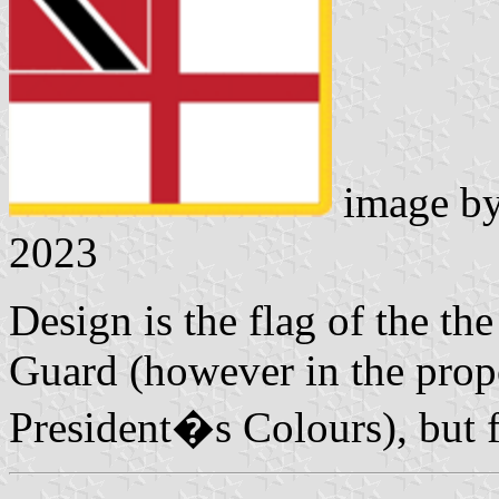
image b
2023
Design is the flag of the t
Guard (however in the prop
President�s Colours), but f