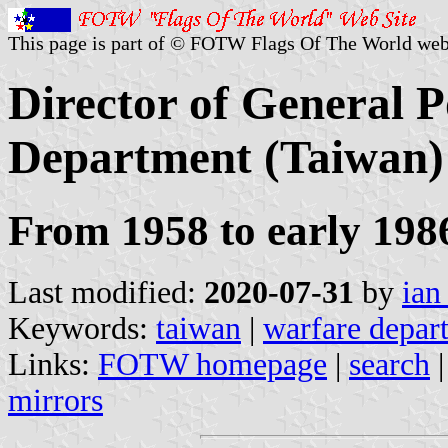
This page is part of © FOTW Flags Of The World web
Director of General P
Department (Taiwan)
From 1958 to early 198
Last modified:
2020-07-31
by
ian
Keywords:
taiwan
|
warfare depar
Links:
FOTW homepage
|
search
mirrors