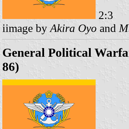
2:3
iimage by
Akira Oyo
and
Mi
General Political Warfa
86)