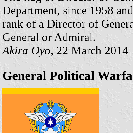
Department, since 1958 and
rank of a Director of Gener
General or Admiral.
Akira Oyo
, 22 March 2014
General Political Warfa