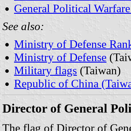
General Political Warfare
See also:
Ministry of Defense Ran
Ministry of Defense
(Tai
Military flags
(Taiwan)
Republic of China (Taiw
Director of General Po
The flag of Director of Gene