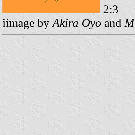
2:3
iimage by
Akira Oyo
and
Mi