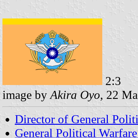
2:3
image by
Akira Oyo
, 22 Ma
Director of General Poli
General Political Warfare