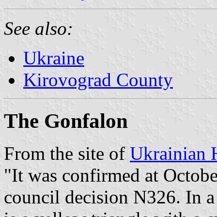
See also:
Ukraine
Kirovograd County
The Gonfalon
From the site of
Ukrainian 
"It was confirmed at Octobe
council decision N326. In a 