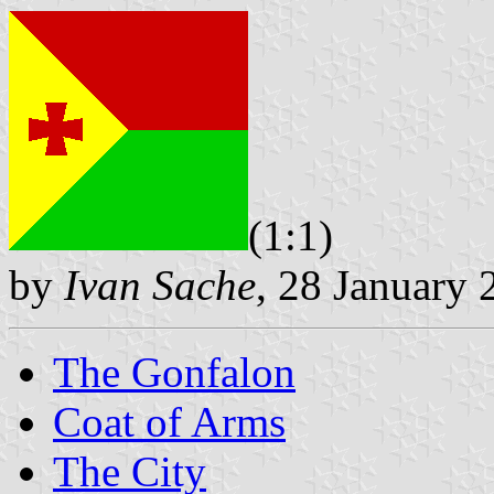
(1:1)
by
Ivan Sache
, 28 January 
The Gonfalon
Coat of Arms
The City