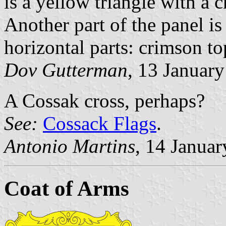
is a yellow triangle with a c
Another part of the panel is
horizontal parts: crimson t
Dov Gutterman
, 13 Januar
A Cossak cross, perhaps?
See:
Cossack Flags
.
Antonio Martins
, 14 Janua
Coat of Arms