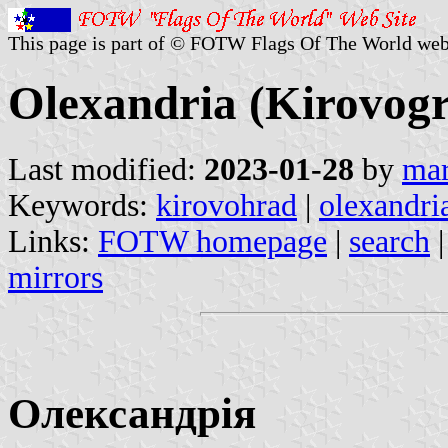
This page is part of © FOTW Flags Of The World web
Olexandria (Kirovogr
Last modified:
2023-01-28
by
mar
Keywords:
kirovohrad
|
olexandri
Links:
FOTW homepage
|
search
mirrors
Олександрія