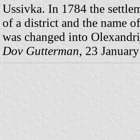
Ussivka. In 1784 the settlem
of a district and the name o
was changed into Olexandri
Dov Gutterman
, 23 Januar