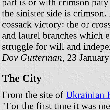
part is or with crimson paty
the sinister side is crimson.
cossack victory: the or cros
and laurel branches which 
struggle for will and indep
Dov Gutterman
, 23 Januar
The City
From the site of
Ukrainian 
"For the first time it was m