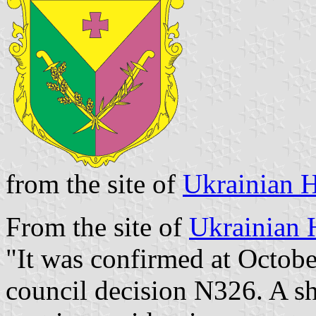
from the site of
Ukrainian H
From the site of
Ukrainian 
"It was confirmed at Octobe
council decision N326. A shi