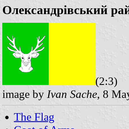
Олександрівський ра
(2:3)
image by
Ivan Sache
, 8 Ma
The Flag