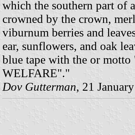
which the southern part of 
crowned by the crown, merl
viburnum berries and leave
ear, sunflowers, and oak le
blue tape with the or m
WELFARE"."
Dov Gutterman
, 21 Januar