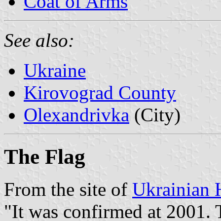
Coat of Arms
See also:
Ukraine
Kirovograd County
Olexandrivka
(City)
The Flag
From the site of
Ukrainian 
"It was confirmed at 2001. 