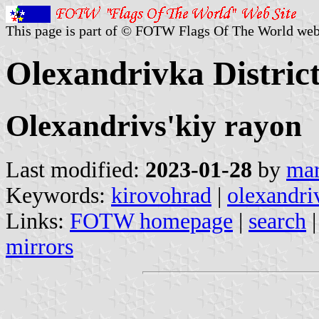
This page is part of © FOTW Flags Of The World web
Olexandrivka Distric
Olexandrivs'kiy rayon
Last modified:
2023-01-28
by
mar
Keywords:
kirovohrad
|
olexandri
Links:
FOTW homepage
|
search
mirrors