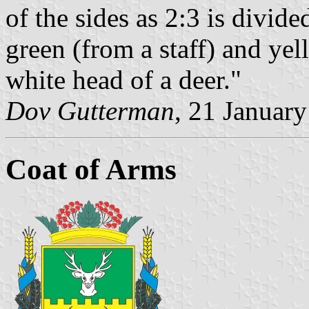
of the sides as 2:3 is divide
green (from a staff) and yell
white head of a deer."
Dov Gutterman
, 21 Januar
Coat of Arms