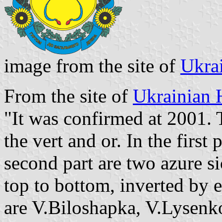
image from the site of
Ukra
From the site of
Ukrainian 
"It was confirmed at 2001. 
the vert and or. In the first 
second part are two azure s
top to bottom, inverted by 
are V.Biloshapka, V.Lysenko