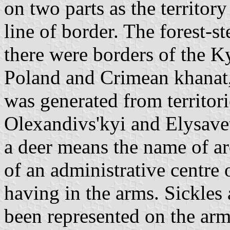
on two parts as the territor
line of border. The forest-s
there were borders of the K
Poland and Crimean khanat,
was generated from territori
Olexandivs'kyi and Elysavet
a deer means the name of a
of an administrative centre 
having in the arms. Sickles 
been represented on the arms