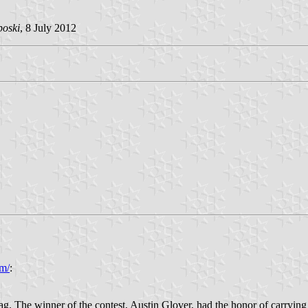
poski
, 8 July 2012
m/
:
ag. The winner of the contest, Austin Glover, had the honor of carrying 