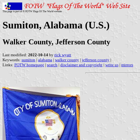
This page is part of © FOTW Flags Of The World website
Sumiton, Alabama (U.S.)
Walker County, Jefferson County
Last modified:
2022-10-14
by
rick wyatt
Keywords:
sumiton
|
alabama
|
walker county
|
jefferson county
|
Links:
FOTW homepage
|
search
|
disclaimer and copyright
|
write us
|
mirrors