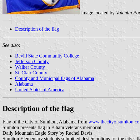
image located by
Valentin Po
Description of the flag
See also:
Bevill State Community College
Jefferson County
Walker County
St. Clair County
County and Municipal flags of Alabama
Alabama
United States of America
Description of the flag
Flag of the City of Sumiton, Alabama from
www.thecityofsumiton.co
Sumiton presents flag in B'ham veterans memorial
Daily Mountain Eagle Story by Rachel Davis
Sumiton Elementary students submitted design options for the city's fl