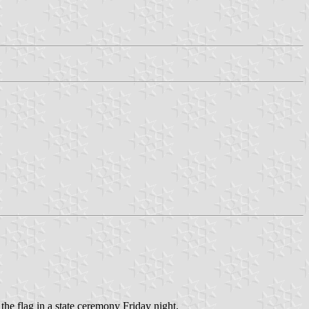
the flag in a state ceremony Friday night.