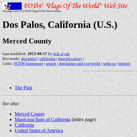
This page is part of © FOTW Flags Of The World website
Dos Palos, California (U.S.)
Merced County
Last modified:
2012-08-17
by
rick wyatt
Keywords:
dos palos
|
california
|
merced county
|
Links:
FOTW homepage
|
search
|
disclaimer and copyright
|
write us
|
mirrors
The Flag
See also:
Merced County
Municipal flags of California
(index page)
California
United States of America