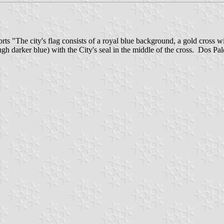
rts "The city's flag consists of a royal blue background, a gold cross wit
hough darker blue) with the City's seal in the middle of the cross. Dos P