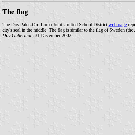
The flag
The Dos Palos-Oro Loma Joint Unified School District
web page
repo
city's seal in the middle. The flag is similar to the flag of Sweden (t
Dov Gutterman
, 31 December 2002