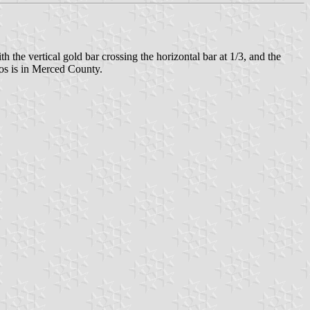
h the vertical gold bar crossing the horizontal bar at 1/3, and the
alos is in Merced County.