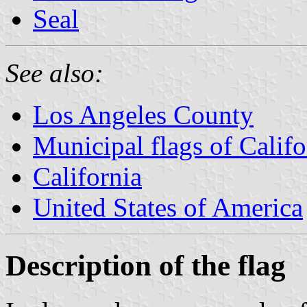
Seal
See also:
Los Angeles County
Municipal flags of Califo
California
United States of America
Description of the flag