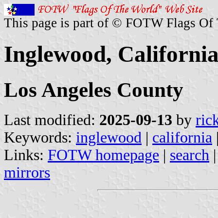
This page is part of © FOTW Flags Of
Inglewood, California
Los Angeles County
Last modified:
2025-09-13
by
ric
Keywords:
inglewood
|
california
Links:
FOTW homepage
|
search
mirrors