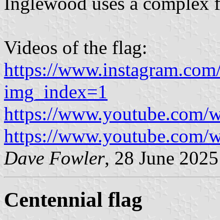
Inglewood uses a complex f
Videos of the flag:
https://www.instagram.co
img_index=1
https://www.youtube.com
https://www.youtube.com
Dave Fowler
, 28 June 2025
Centennial flag