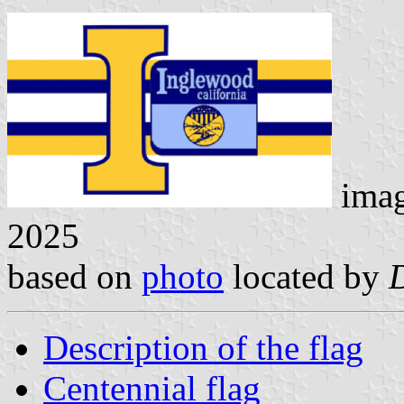
ima
2025
based on
photo
located by
Description of the flag
Centennial flag