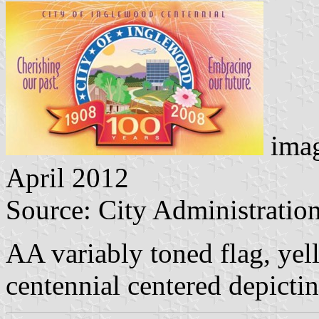
imag
April 2012
Source: City Administration
AA variably toned flag, yell
centennial centered depicti