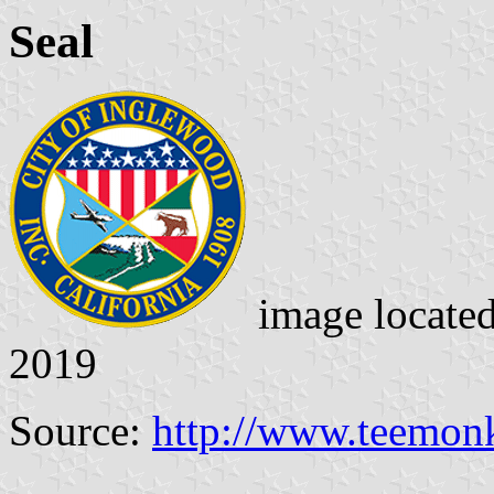
Seal
image locate
2019
Source:
http://www.teemon