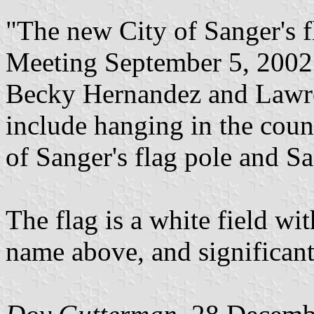
"The new City of Sanger's f
Meeting September 5, 2002.
Becky Hernandez and Lawren
include hanging in the coun
of Sanger's flag pole and Sa
The flag is a white field with
name above, and significan