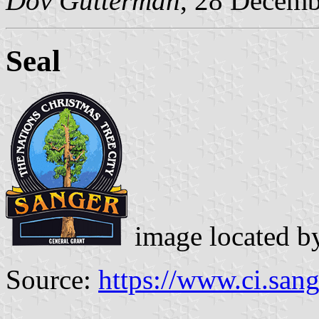
Dov Gutterman
, 28 Decemb
Seal
image located 
Source:
https://www.ci.sang