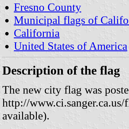
Fresno County
Municipal flags of Califo
California
United States of America
Description of the flag
The new city flag was poste
http://www.ci.sanger.ca.us/
available).