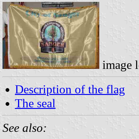
image l
Description of the flag
The seal
See also: