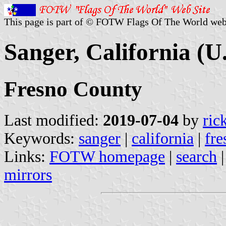
This page is part of © FOTW Flags Of The World web
Sanger, California (U.
Fresno County
Last modified:
2019-07-04
by
ric
Keywords:
sanger
|
california
|
fre
Links:
FOTW homepage
|
search
mirrors