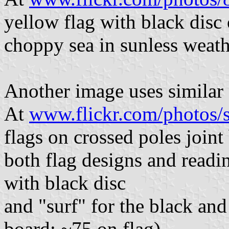
yellow flag with black disc
choppy sea in sunless weath
Another image uses similar 
At
www.flickr.com/photos/
flags on crossed poles joi
both flag designs and readi
with black disc
and "surf" for the black an
board; ~75 on flag).