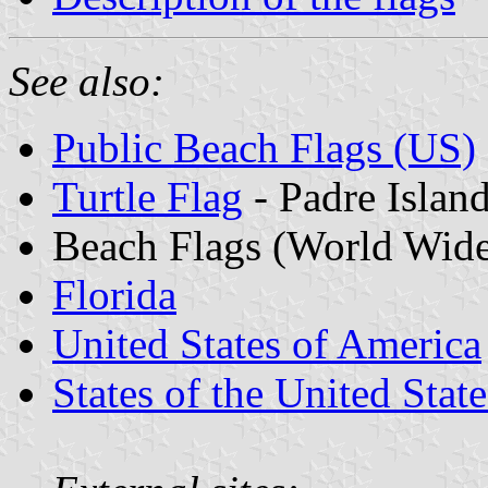
See also:
Public Beach Flags (US)
Turtle Flag
- Padre Islan
Beach Flags (World Wid
Florida
United States of America
States of the United State