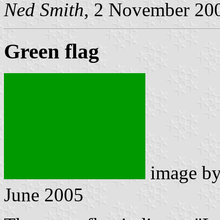
Ned Smith
, 2 November 20
Green flag
image b
June 2005