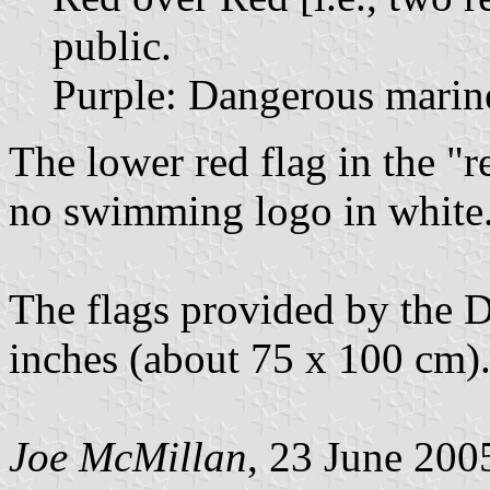
public.
Purple: Dangerous marine
The lower red flag in the "r
no swimming logo in white
The flags provided by the 
inches (about 75 x 100 cm)
Joe McMillan
, 23 June 200