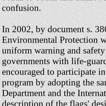
confusion.
In 2002, by document s. 380
Environmental Protection wa
uniform warning and safety
governments with life-guard
encouraged to participate i
program by adopting the sa
Department and the Internat
description of the flags' de