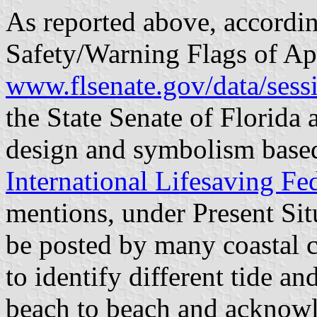
As reported above, accordi
Safety/Warning Flags of Ap
www.flsenate.gov/data/sess
the State Senate of Florida
design and symbolism base
International Lifesaving Fe
mentions, under Present Sit
be posted by many coastal c
to identify different tide a
beach to beach and acknowle