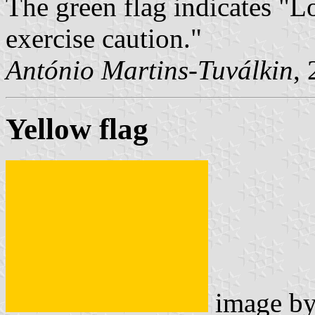
The green flag indicates "L
exercise caution."
António Martins-Tuválkin
,
Yellow flag
image b