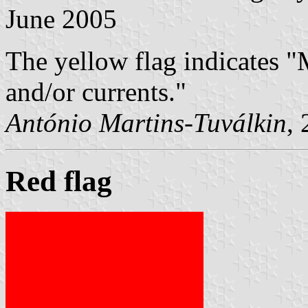
June 2005
The yellow flag indicates 
and/or currents."
António Martins-Tuválkin
,
Red flag