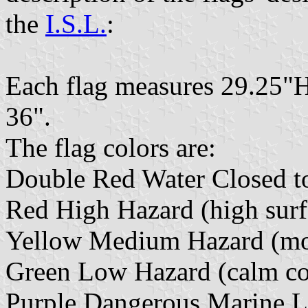
the
I.S.L.
:
Each flag measures 29.25"H
36".
The flag colors are:
Double Red Water Closed t
Red High Hazard (high surf 
Yellow Medium Hazard (mode
Green Low Hazard (calm con
Purple Dangerous Marine L