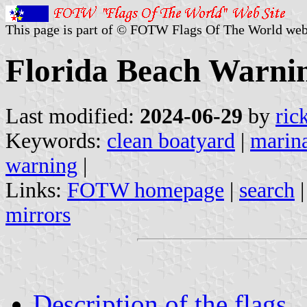
This page is part of © FOTW Flags Of The World web
Florida Beach Warnin
Last modified:
2024-06-29
by
ric
Keywords:
clean boatyard
|
marin
warning
|
Links:
FOTW homepage
|
search
mirrors
Description of the flags