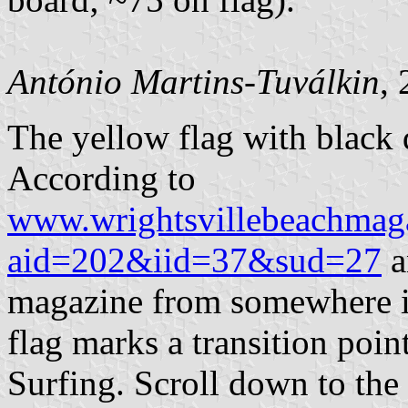
António Martins-Tuválkin
,
The yellow flag with black
According to
www.wrightsvillebeachmaga
aid=202&iid=37&sud=27
a
magazine from somewhere in
flag marks a transition poin
Surfing. Scroll down to the 