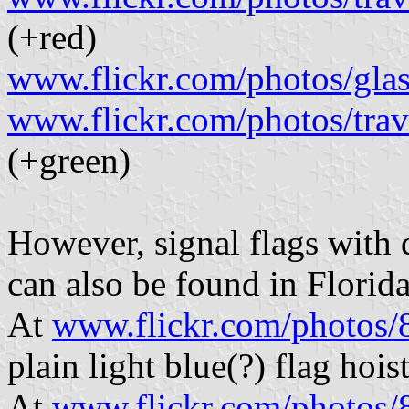
(+red)
www.flickr.com/photos/gla
www.flickr.com/photos/tra
(+green)
However, signal flags with 
can also be found in Florida
At
www.flickr.com/photo
plain light blue(?) flag hois
At
www.flickr.com/photo