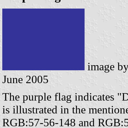
image b
June 2005
The purple flag indicates "
is illustrated in the mentio
RGB:57-56-148 and RGB:57-6