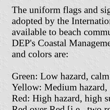
The uniform flags and sig
adopted by the Internatio
available to beach commu
DEP's Coastal Manageme
and colors are:
Green: Low hazard, calm 
Yellow: Medium hazard, m
Red: High hazard, high su
Red over Red [i.e., two re