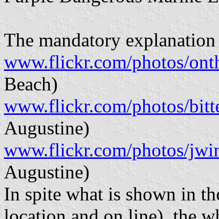
The mandatory explanation 
www.flickr.com/photos/on
Beach)
www.flickr.com/photos/bit
Augustine)
www.flickr.com/photos/jwi
Augustine)
In spite what is shown in th
location and on line), the 