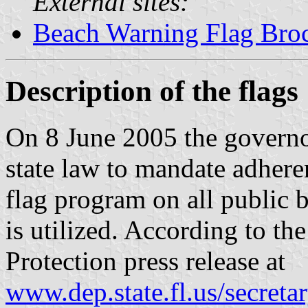
External sites:
Beach Warning Flag Bro
Description of the flags
On 8 June 2005 the governo
state law to mandate adhere
flag program on all public
is utilized. According to t
Protection press release at
www.dep.state.fl.us/secre