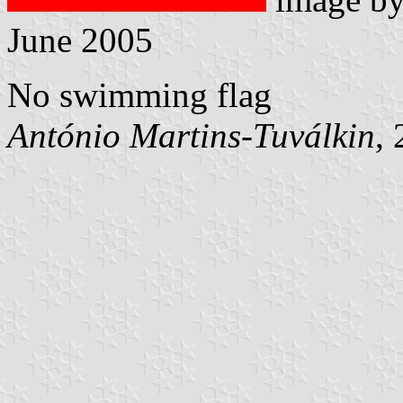
June 2005
No swimming flag
António Martins-Tuválkin
,