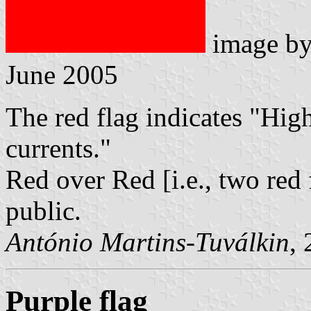
image b
June 2005
The red flag indicates "High
currents."
Red over Red [i.e., two red 
public.
António Martins-Tuválkin
,
Purple flag