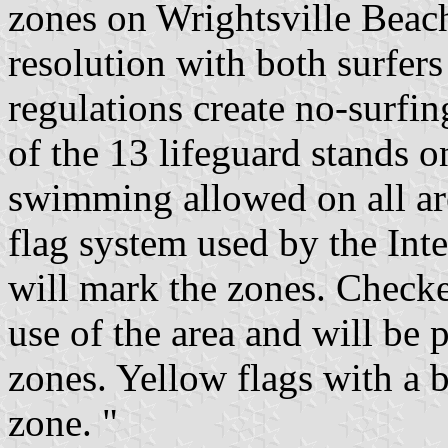
zones on Wrightsville Beach
resolution with both surfe
regulations create no-surfi
of the 13 lifeguard stands o
swimming allowed on all are
flag system used by the Int
will mark the zones. Checke
use of the area and will be 
zones. Yellow flags with a 
zone. "