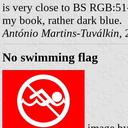
is very close to BS RGB:51
my book, rather dark blue.
António Martins-Tuválkin
,
No swimming flag
image b