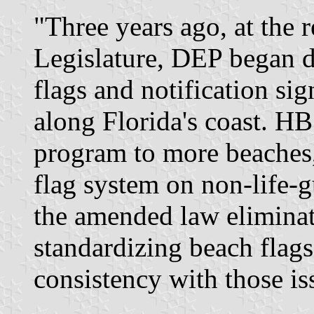
"Three years ago, at the r
Legislature, DEP began d
flags and notification si
along Florida's coast. H
program to more beaches,
flag system on non-life-g
the amended law eliminat
standardizing beach flags
consistency with those i