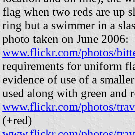
flag when two reds are up 
ring but a swimmer in a sl
photo taken on June 2006:
www.flickr.com/photos/bit
requirements for uniform fl
evidence of use of a smalle
used along with green and r
www.flickr.com/photos/tra
(+red)
www.flickr.com/photos/tra