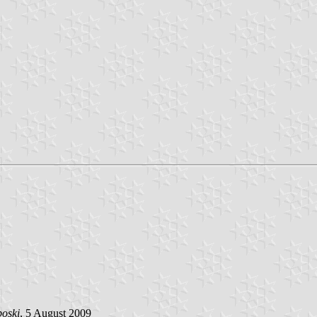
poski
, 5 August 2009