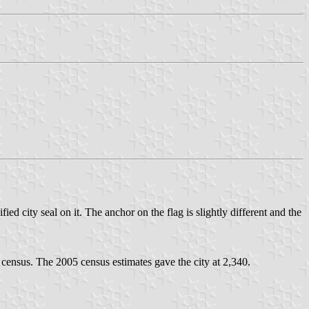
fied city seal on it. The anchor on the flag is slightly different and the
census. The 2005 census estimates gave the city at 2,340.