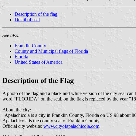
Description of the flag
Detail of seal
See also:
Franklin County
County and Municipal flags of Florida
Florida
United States of America
Description of the Flag
A photo of the flag and a black and white version of the city seal can
word "FLORIDA" on the seal, on the flag is replaced by the year "1
About the city:
"Apalachicola is a city in Franklin County, Florida on US 98 about 8
Apalachicola is the county seat of Franklin County."
Official city website:
www.cityofapalachicola.com
.