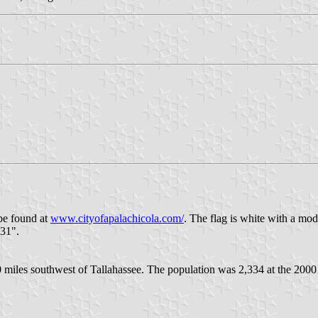
 be found at
www.cityofapalachicola.com/
. The flag is white with a modi
831".
0 miles southwest of Tallahassee. The population was 2,334 at the 2000 