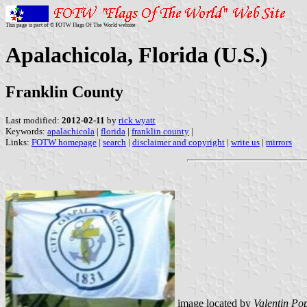
This page is part of © FOTW Flags Of The World website
Apalachicola, Florida (U.S.)
Franklin County
Last modified:
2012-02-11
by
rick wyatt
Keywords:
apalachicola
|
florida
|
franklin county
|
Links:
FOTW homepage
|
search
|
disclaimer and copyright
|
write us
|
mirrors
image located by
Valentin Po