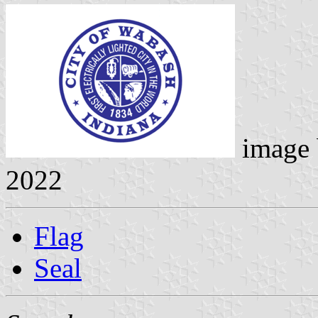
image
2022
Flag
Seal