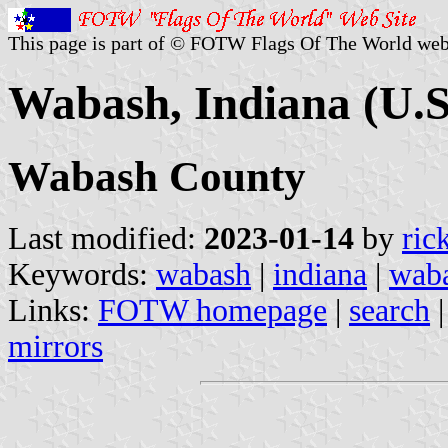
This page is part of © FOTW Flags Of The World web
Wabash, Indiana (U.S
Wabash County
Last modified:
2023-01-14
by
ric
Keywords:
wabash
|
indiana
|
waba
Links:
FOTW homepage
|
search
mirrors