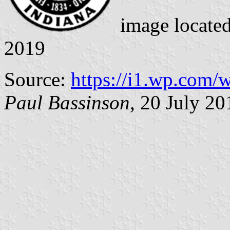
image locate
2019
Source:
https://i1.wp.com
Paul Bassinson
, 20 July 20