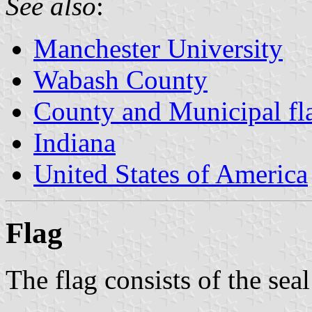
See also
:
Manchester University
Wabash County
County and Municipal fla
Indiana
United States of America
Flag
The flag consists of the seal