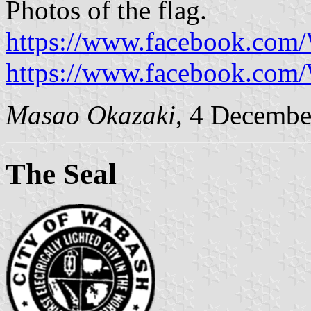
Photos of the flag.
https://www.facebook.com
https://www.facebook.com
Masao Okazaki
, 4 Decembe
The Seal