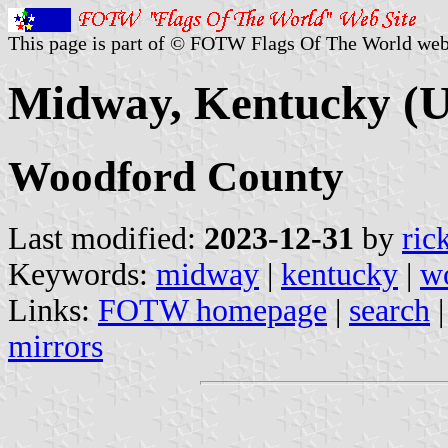
This page is part of © FOTW Flags Of The World web
Midway, Kentucky (U
Woodford County
Last modified:
2023-12-31
by
ric
Keywords:
midway
|
kentucky
|
w
Links:
FOTW homepage
|
search
mirrors