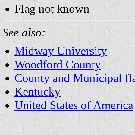
Flag not known
See also:
Midway University
Woodford County
County and Municipal fl
Kentucky
United States of America