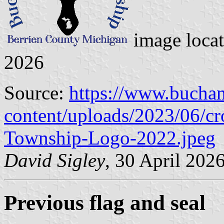
image loca
2026
Source:
https://www.bucha
content/uploads/2023/06/c
Township-Logo-2022.jpeg
David Sigley
, 30 April 202
Previous flag and seal