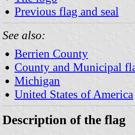
Previous flag and seal
See also:
Berrien County
County and Municipal fl
Michigan
United States of America
Description of the flag