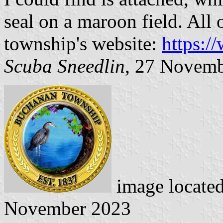
seal on a maroon field. All 
township's website:
https:/
Scuba Sneedlin
, 27 Novem
image locate
November 2023