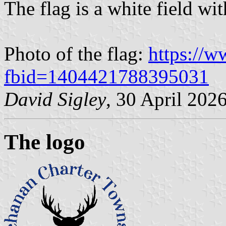
The flag is a white field wi
Photo of the flag:
https://
fbid=1404421788395031
David Sigley
, 30 April 202
The logo