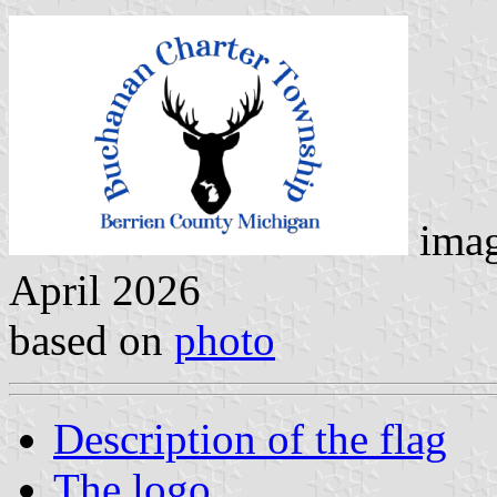
imag
April 2026
based on
photo
Description of the flag
The logo