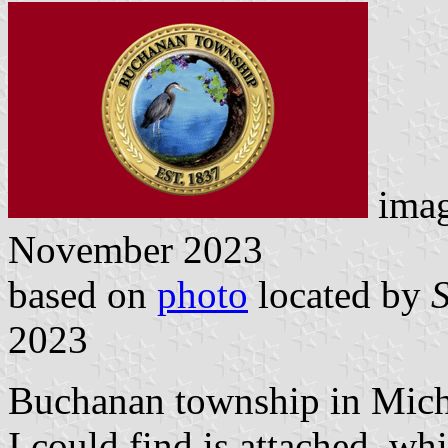
ima
November 2023
based on
photo
located by
2023
Buchanan township in Michi
I could find is attached, whi