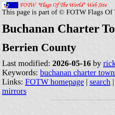
This page is part of © FOTW Flags Of
Buchanan Charter To
Berrien County
Last modified:
2026-05-16
by
ric
Keywords:
buchanan charter town
Links:
FOTW homepage
|
search
mirrors