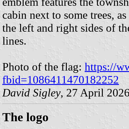
emblem features the townshi
cabin next to some trees, a
the left and right sides of 
lines.
Photo of the flag:
https://
fbid=1086411470182252
David Sigley
, 27 April 202
The logo