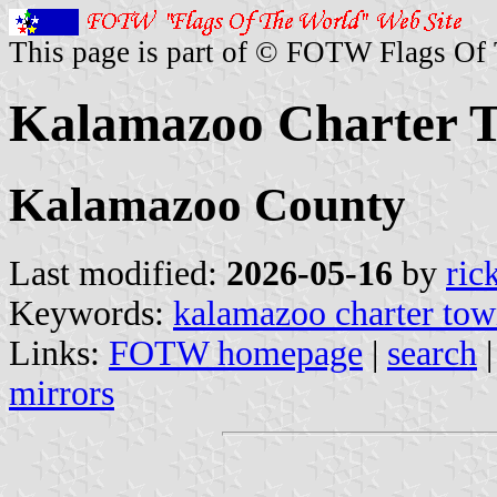
This page is part of © FOTW Flags Of
Kalamazoo Charter T
Kalamazoo County
Last modified:
2026-05-16
by
ric
Keywords:
kalamazoo charter tow
Links:
FOTW homepage
|
search
mirrors