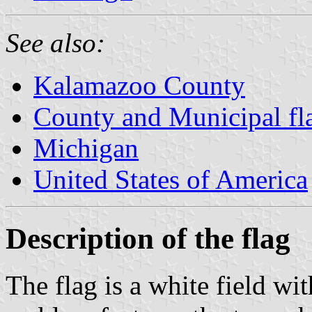
See also:
Kalamazoo County
County and Municipal fl
Michigan
United States of America
Description of the flag
The flag is a white field wi