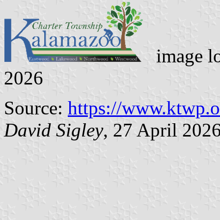
image l
2026
Source:
https://www.ktwp.o
David Sigley
, 27 April 202