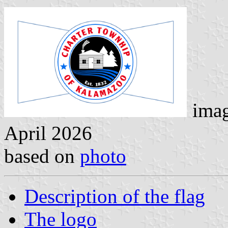
imag
April 2026
based on
photo
Description of the flag
The logo