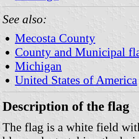
See also:
Mecosta County
County and Municipal fl
Michigan
United States of America
Description of the flag
The flag is a white field wi