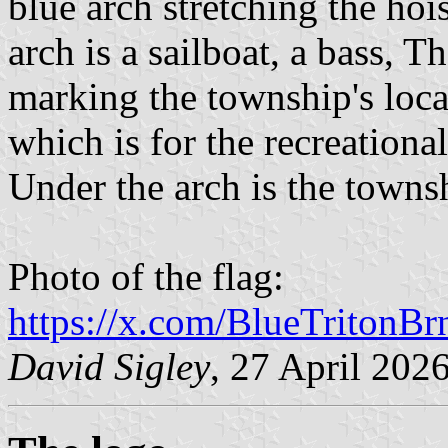
blue arch stretching the hois
arch is a sailboat, a bass, T
marking the township's locat
which is for the recreational
Under the arch is the town
Photo of the flag:
https://x.com/BlueTritonB
David Sigley
, 27 April 202