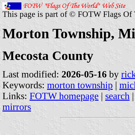
This page is part of © FOTW Flags Of
Morton Township, Mic
Mecosta County
Last modified:
2026-05-16
by
ric
Keywords:
morton township
|
mic
Links:
FOTW homepage
|
search
mirrors