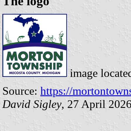
The logo
image locate
Source:
https://mortontown
David Sigley
, 27 April 202