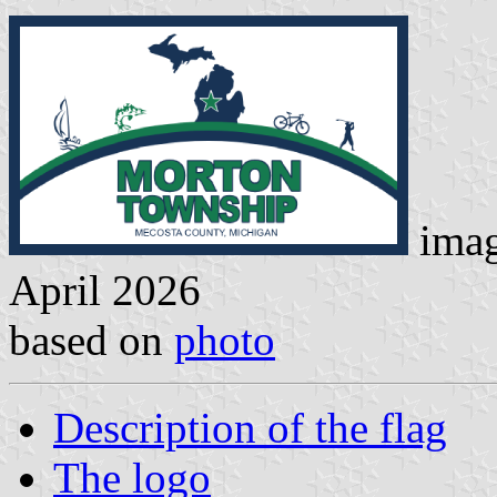
imag
April 2026
based on
photo
Description of the flag
The logo