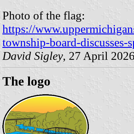
Photo of the flag:
https://www.uppermichigan
township-board-discusses-s
David Sigley
, 27 April 202
The logo