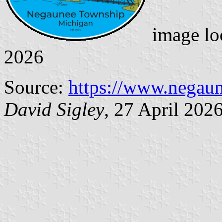
image lo
2026
Source:
https://www.negaun
David Sigley
, 27 April 202