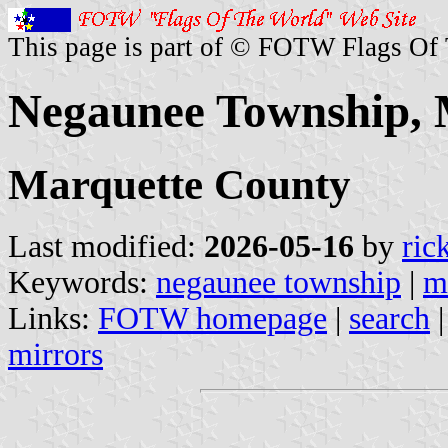
This page is part of © FOTW Flags Of
Negaunee Township, M
Marquette County
Last modified:
2026-05-16
by
ric
Keywords:
negaunee township
|
m
Links:
FOTW homepage
|
search
mirrors