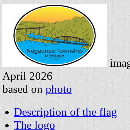
imag
April 2026
based on
photo
Description of the flag
The logo