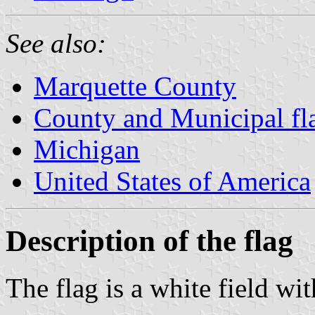
See also:
Marquette County
County and Municipal fl
Michigan
United States of America
Description of the flag
The flag is a white field wi