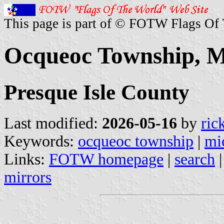
This page is part of © FOTW Flags Of
Ocqueoc Township, Mi
Presque Isle County
Last modified:
2026-05-16
by
ric
Keywords:
ocqueoc township
|
mi
Links:
FOTW homepage
|
search
mirrors