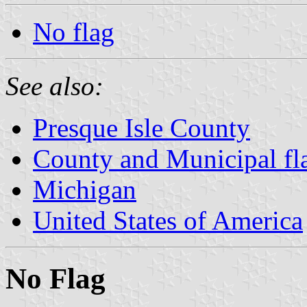
No flag
See also:
Presque Isle County
County and Municipal fl
Michigan
United States of America
No Flag