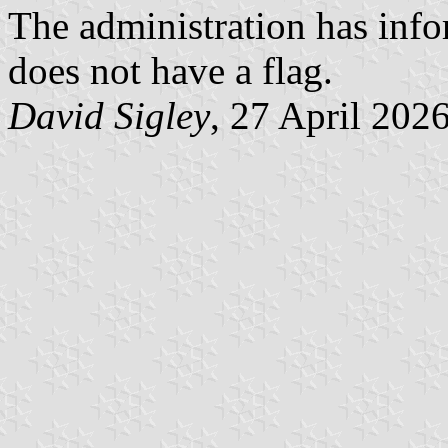
The administration has in
does not have a flag.
David Sigley
, 27 April 202