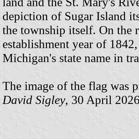
land and the St. Mary's River
depiction of Sugar Island it
the township itself. On the 
establishment year of 1842,
Michigan's state name in tr
The image of the flag was p
David Sigley
, 30 April 202