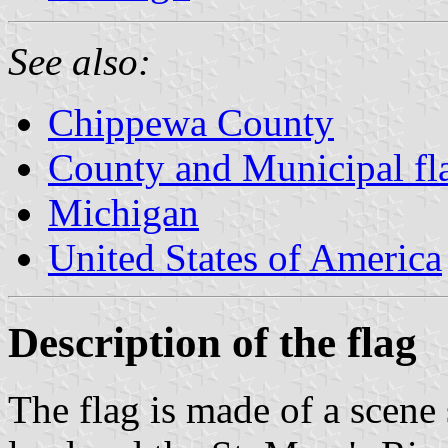
See also:
Chippewa County
County and Municipal fl
Michigan
United States of America
Description of the flag
The flag is made of a scene