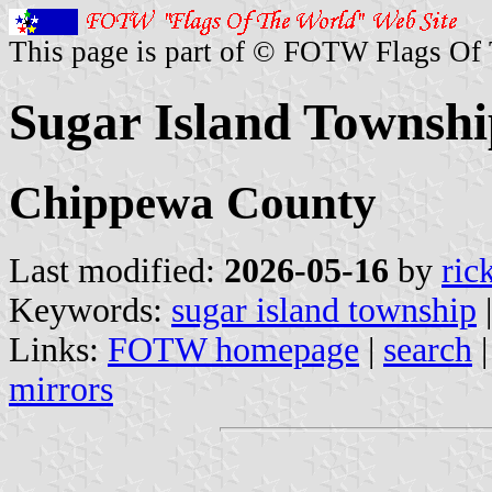
This page is part of © FOTW Flags Of
Sugar Island Townshi
Chippewa County
Last modified:
2026-05-16
by
ric
Keywords:
sugar island township
Links:
FOTW homepage
|
search
mirrors