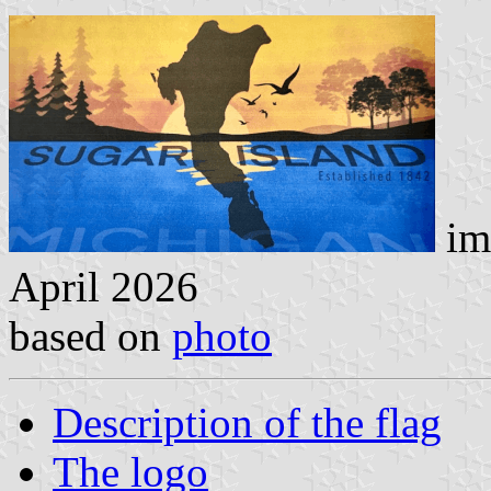
im
April 2026
based on
photo
Description of the flag
The logo