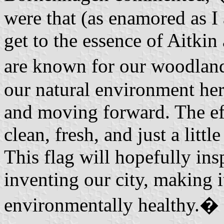
were that (as enamored as I
get to the essence of Aitkin
are known for our woodlands
our natural environment heri
and moving forward. The eff
clean, fresh, and just a littl
This flag will hopefully ins
inventing our city, making 
environmentally healthy.�