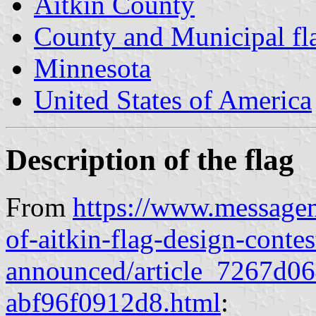
Aitkin County
County and Municipal fl
Minnesota
United States of America
Description of the flag
From
https://www.messageme
of-aitkin-flag-design-conte
announced/article_7267d0
abf96f0912d8.html
: