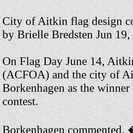
City of Aitkin flag design 
by Brielle Bredsten Jun 19,
On Flag Day June 14, Aitki
(ACFOA) and the city of A
Borkenhagen as the winner o
contest.
Borkenhagen commented, �