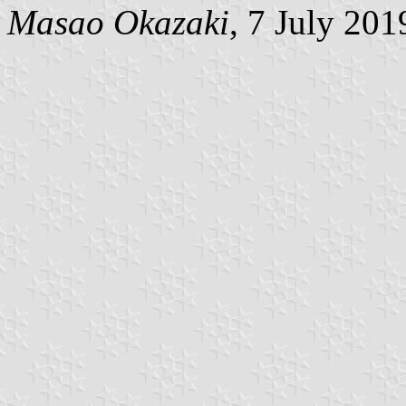
Masao Okazaki
, 7 July 201