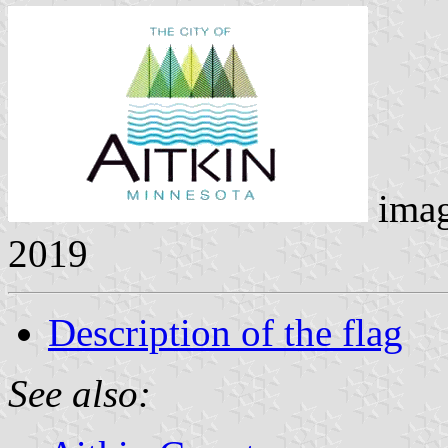
ima
2019
Description of the flag
See also: