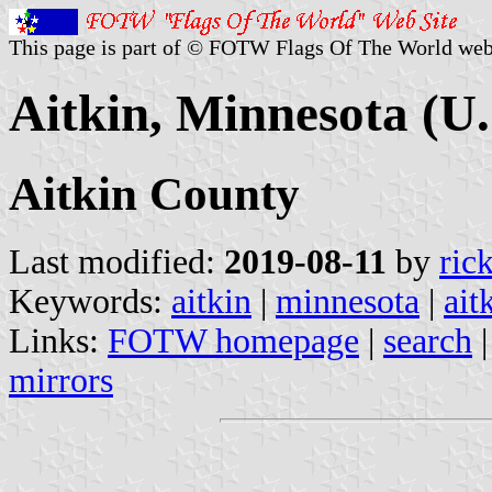
This page is part of © FOTW Flags Of The World web
Aitkin, Minnesota (U.
Aitkin County
Last modified:
2019-08-11
by
ric
Keywords:
aitkin
|
minnesota
|
ait
Links:
FOTW homepage
|
search
mirrors