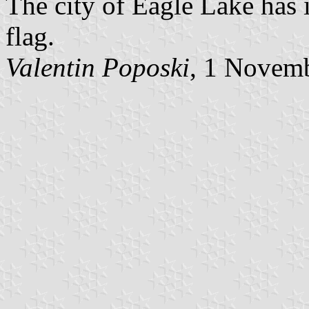
The city of Eagle Lake has 
flag.
Valentin Poposki
, 1 Novem