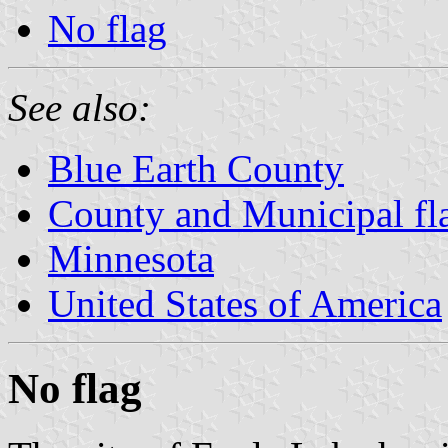
No flag
See also:
Blue Earth County
County and Municipal fl
Minnesota
United States of America
No flag