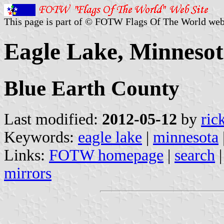
This page is part of © FOTW Flags Of The World web
Eagle Lake, Minnesot
Blue Earth County
Last modified:
2012-05-12
by
ric
Keywords:
eagle lake
|
minnesota
Links:
FOTW homepage
|
search
mirrors