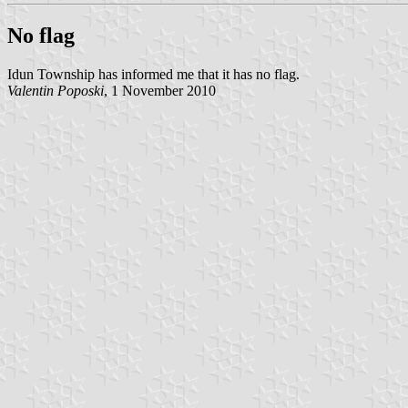
No flag
Idun Township has informed me that it has no flag.
Valentin Poposki
, 1 November 2010