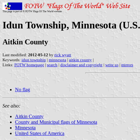
This page is part of © FOTW Flags Of The World website
Idun Township, Minnesota (U.S.
Aitkin County
Last modified:
2012-05-12
by
rick wyatt
Keywords:
idun township
|
minnesota
|
aitkin county
|
Links:
FOTW homepage
|
search
|
disclaimer and copyright
|
write us
|
mirrors
No flag
See also:
Aitkin County
County and Municipal flags of Minnesota
Minnesota
United States of America