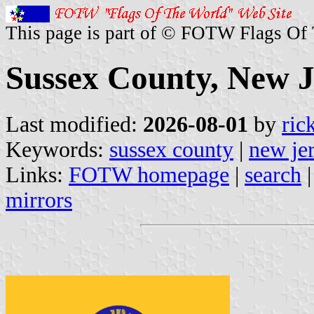
This page is part of © FOTW Flags Of
Sussex County, New J
Last modified:
2026-08-01
by
ric
Keywords:
sussex county
|
new je
Links:
FOTW homepage
|
search
mirrors