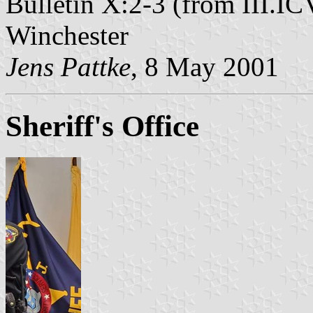
Bulletin X:2-3 (from III.IC
Winchester
Jens Pattke
, 8 May 2001
Sheriff's Office