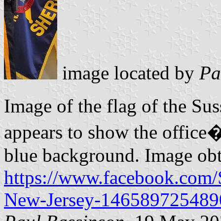
image located by
Pa
Image of the flag of the Su
appears to show the office�
blue background. Image ob
https://www.facebook.com/
New-Jersey-146589725489