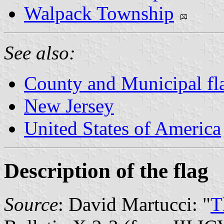
Walpack Township
See also:
County and Municipal fl
New Jersey
United States of America
Description of the flag
Source
: David Martucci: "
T