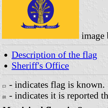
image
Description of the flag
Sheriff's Office
- indicates flag is known.
- indicates it is reported t