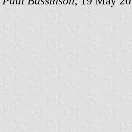
Paul Bassinson
, 19 May 2