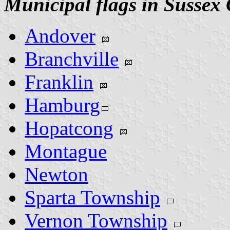
Municipal flags in Sussex
Andover
Branchville
Franklin
Hamburg
Hopatcong
Montague
Newton
Sparta Township
Vernon Township