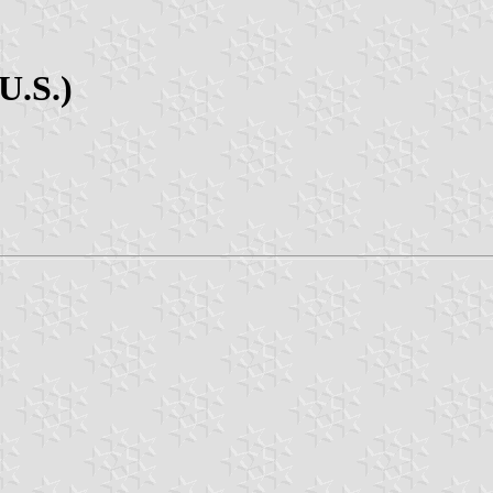
U.S.)