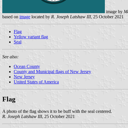
image by
M
based on
image
located by
R. Joseph Latshaw III
, 25 October 2021
Flag
Yellow variant flag
Seal
See also:
Ocean County
County and Municipal flags of New Jersey
New Jersey
United States of America
Flag
A photo of the flag shows it to be buff with the seal centered.
R. Joseph Latshaw III
, 25 October 2021