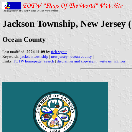
This page is part of © FOTW Flags Of The World website
Jackson Township, New Jersey (
Ocean County
Last modified:
2024-11-09
by
rick wyatt
Keywords:
jackson township
|
new jersey
|
ocean county
|
Links:
FOTW homepage
|
search
|
disclaimer and copyright
|
write us
|
mirrors