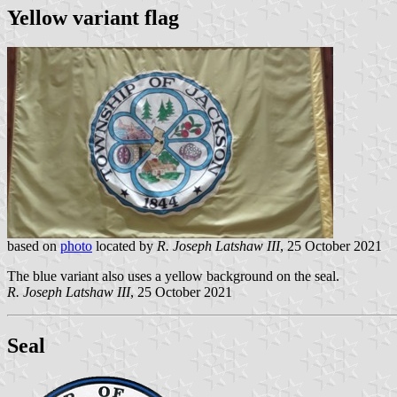
Yellow variant flag
based on
photo
located by
R. Joseph Latshaw III
, 25 October 2021
The blue variant also uses a yellow background on the seal.
R. Joseph Latshaw III
, 25 October 2021
Seal