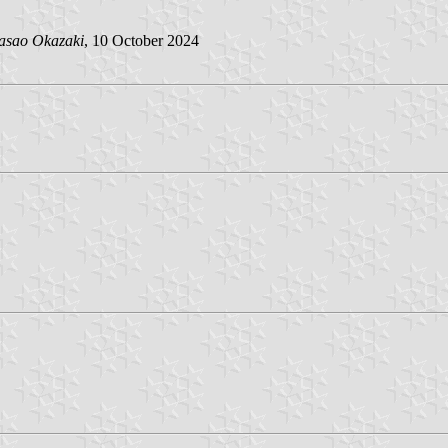
asao Okazaki
, 10 October 2024