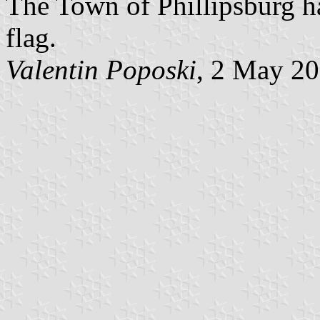
The Town of Phillipsburg h
flag.
Valentin Poposki
, 2 May 2