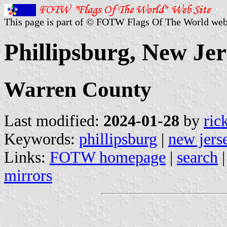
This page is part of © FOTW Flags Of The World web
Phillipsburg, New Jer
Warren County
Last modified:
2024-01-28
by
ric
Keywords:
phillipsburg
|
new jers
Links:
FOTW homepage
|
search
mirrors