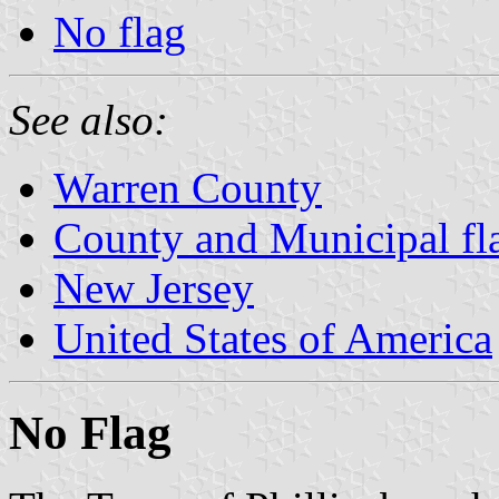
No flag
See also:
Warren County
County and Municipal fl
New Jersey
United States of America
No Flag