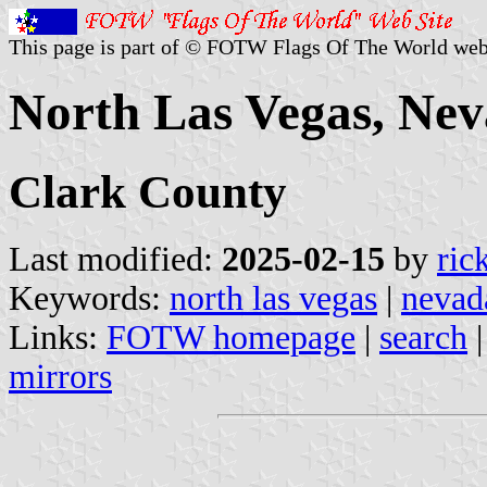
This page is part of © FOTW Flags Of The World web
North Las Vegas, Nev
Clark County
Last modified:
2025-02-15
by
ric
Keywords:
north las vegas
|
nevad
Links:
FOTW homepage
|
search
mirrors