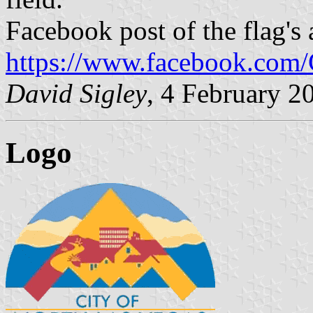
Facebook post of the flag's
https://www.facebook.com/
David Sigley
, 4 February 2
Logo