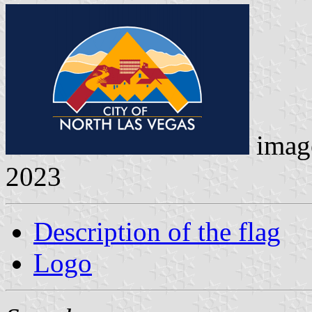
imag
2023
Description of the flag
Logo