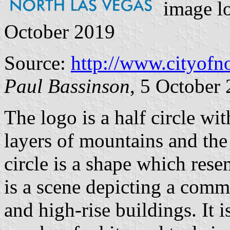
image l
October 2019
Source:
http://www.cityofn
Paul Bassinson
, 5 October
The logo is a half circle wit
layers of mountains and the 
circle is a shape which res
is a scene depicting a commu
and high-rise buildings. It 