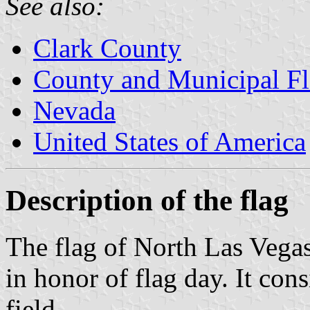
See also:
Clark County
County and Municipal Fl
Nevada
United States of America
Description of the flag
The flag of North Las Vega
in honor of flag day. It cons
field.