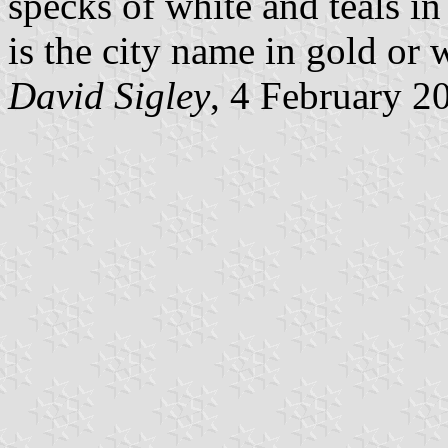
specks of white and teals i
is the city name in gold or 
David Sigley
, 4 February 2