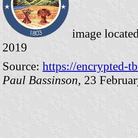
image locate
2019
Source:
https://encrypted-t
Paul Bassinson
, 23 Februa