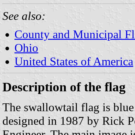
See also:
County and Municipal Fl
Ohio
United States of America
Description of the flag
The swallowtail flag is blue
designed in 1987 by Rick P
Engineer. The main image is 