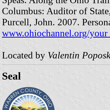
Columbus: Auditor of State,
Purcell, John. 2007. Perso
www.ohiochannel.org/your_
Located by
Valentin Poposk
Seal