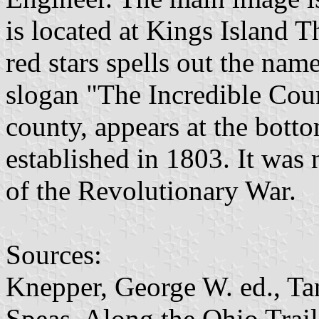
is located at Kings Island 
red stars spells out the nam
slogan "The Incredible Coun
county, appears at the bot
established in 1803. It wa
of the Revolutionary War.
Sources:
Knepper, George W. ed., T
Speas. Along the Ohio Trail