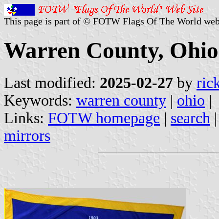
This page is part of © FOTW Flags Of The World web
Warren County, Ohio 
Last modified:
2025-02-27
by
ric
Keywords:
warren county
|
ohio
|
Links:
FOTW homepage
|
search
mirrors