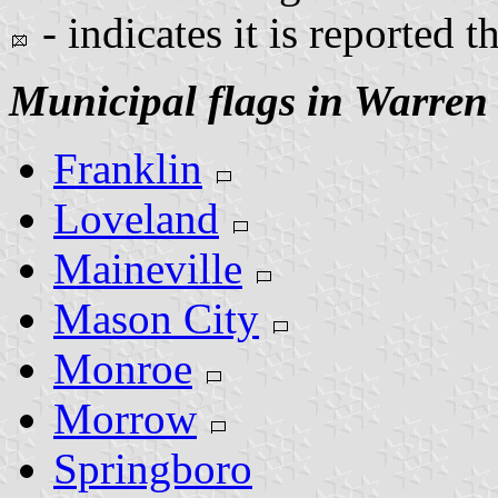
- indicates it is reported t
Municipal flags in Warren
Franklin
Loveland
Maineville
Mason City
Monroe
Morrow
Springboro