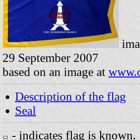
ima
29 September 2007
based on an image at
www.o
Description of the flag
Seal
- indicates flag is known.