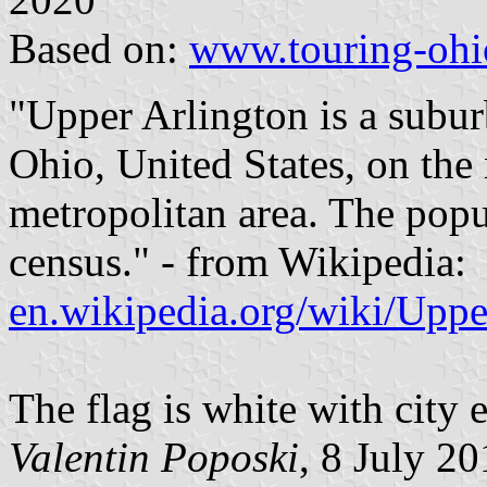
Based on:
www.touring-ohi
"Upper Arlington is a subur
Ohio, United States, on the
metropolitan area. The popu
census." - from Wikipedia:
en.wikipedia.org/wiki/Upp
The flag is white with city 
Valentin Poposki
, 8 July 2