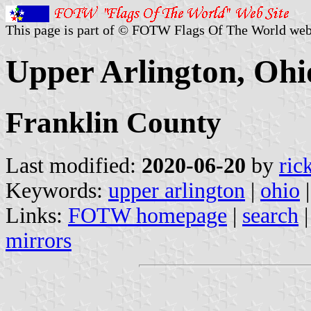
This page is part of © FOTW Flags Of The World web
Upper Arlington, Ohio
Franklin County
Last modified:
2020-06-20
by
ric
Keywords:
upper arlington
|
ohio
Links:
FOTW homepage
|
search
mirrors