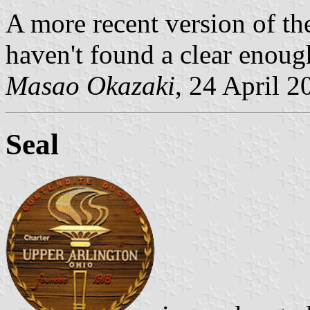
A more recent version of the
haven't found a clear enoug
Masao Okazaki
, 24 April 2
Seal