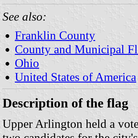
See also:
Franklin County
County and Municipal Fl
Ohio
United States of America
Description of the flag
Upper Arlington held a vote
two candidates for the city'