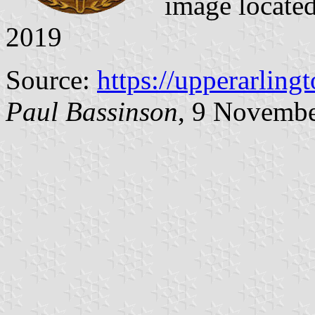
image locate
2019
Source:
https://upperarling
Paul Bassinson
, 9 Novemb