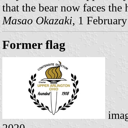
that the bear now faces the 
Masao Okazaki
, 1 Februar
Former flag
ima
2020