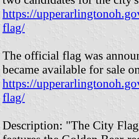
https://upperarlingtonoh.go
flag/
The official flag was anno
became available for sale on
https://upperarlingtonoh.go
flag/
Description: "The City Fla