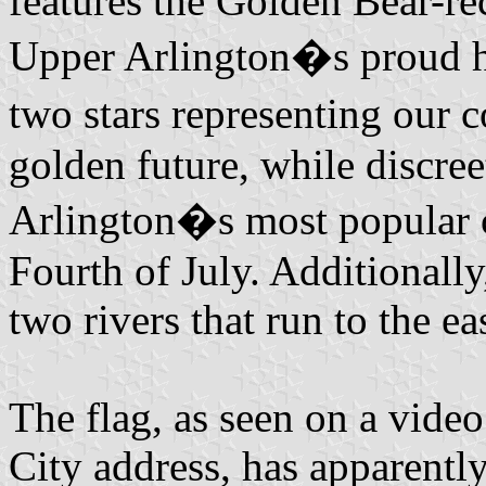
features the Golden Bear-re
Upper Arlington�s proud he
two stars representing our
golden future, while discr
Arlington�s most popular 
Fourth of July. Additionally
two rivers that run to the e
The flag, as seen on a video
City address, has apparentl