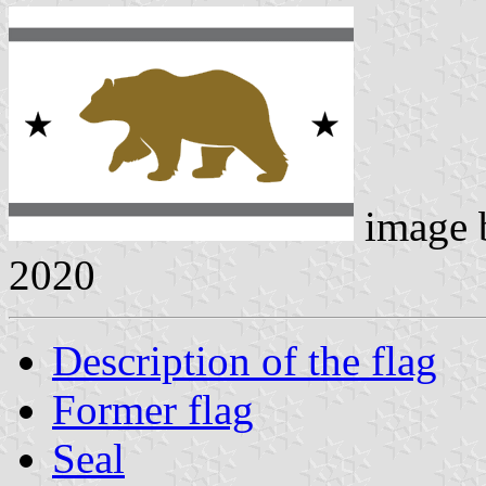
image
2020
Description of the flag
Former flag
Seal