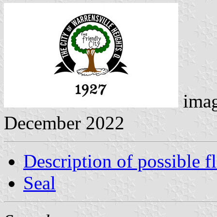
ima
December 2022
Description of possible f
Seal