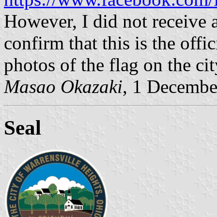
However, I did not receive a
confirm that this is the offic
photos of the flag on the ci
Masao Okazaki
, 1 Decembe
Seal