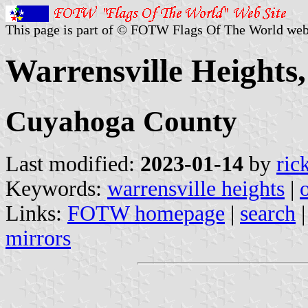
This page is part of © FOTW Flags Of The World web
Warrensville Heights,
Cuyahoga County
Last modified:
2023-01-14
by
ric
Keywords:
warrensville heights
|
Links:
FOTW homepage
|
search
mirrors