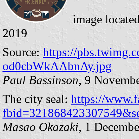
image locate
2019
Source:
https://pbs.twimg.
od0cbWkAAbnAy.jpg
Paul Bassinson
, 9 Novemb
The city seal:
https://www.
fbid=321868423307549&s
Masao Okazaki
, 1 Decembe