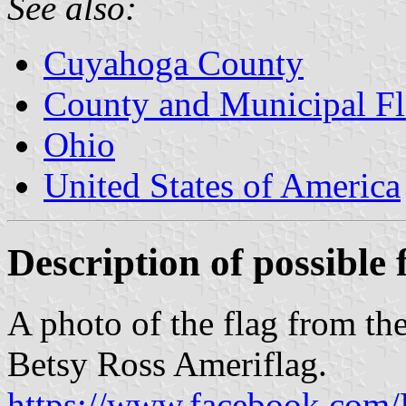
See also:
Cuyahoga County
County and Municipal Fl
Ohio
United States of America
Description of possible 
A photo of the flag from th
Betsy Ross Ameriflag.
https://www.facebook.com/