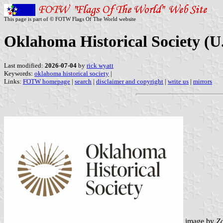
This page is part of © FOTW Flags Of The World website
Oklahoma Historical Society (U.
Last modified:
2026-07-04
by
rick wyatt
Keywords:
oklahoma historical society
|
Links:
FOTW homepage
|
search
|
disclaimer and copyright
|
write us
|
mirrors
image by
Z