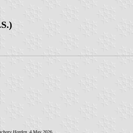
S.)
achary Harden
, 4 May 2026