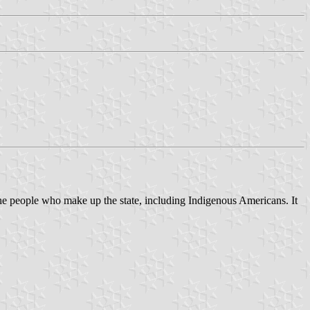
he people who make up the state, including Indigenous Americans. It