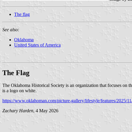
The flag
See also:
Oklahoma
United States of America
The Flag
The Oklahoma Historical Society is an organization that focuses on t
is a logo on white.
https://www.oklahoman.com/picture-gallery/lifestyle/features/2025/1
Zachary Harden
, 4 May 2026