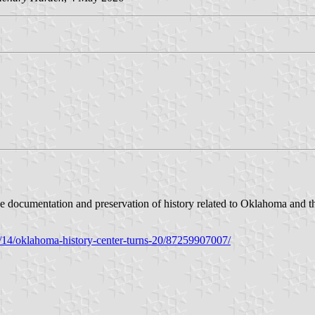
he documentation and preservation of history related to Oklahoma and t
1/14/oklahoma-history-center-turns-20/87259907007/