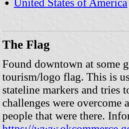
United States of America
The Flag
Found downtown at some go
tourism/logo flag. This is u
stateline markers and tries 
challenges were overcome a
people that were there. Info
https://www.okcommerce.g