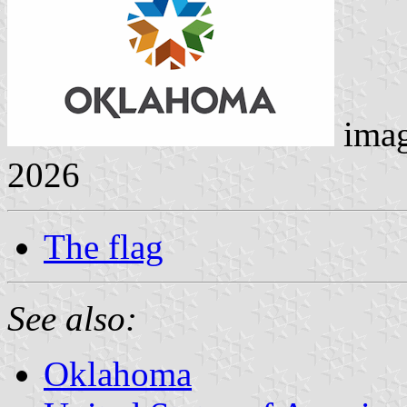
ima
2026
The flag
See also:
Oklahoma