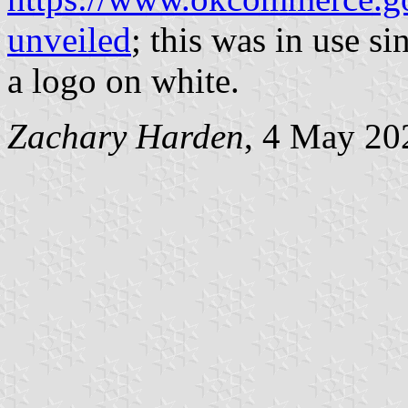
unveiled
; this was in use s
a logo on white.
Zachary Harden
, 4 May 20