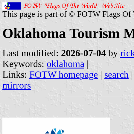
This page is part of © FOTW Flags Of
Oklahoma Tourism Mar
Last modified:
2026-07-04
by
ric
Keywords:
oklahoma
|
Links:
FOTW homepage
|
search
mirrors