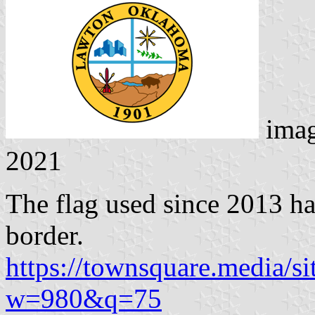
ima
2021
The flag used since 2013 ha
border.
https://townsquare.media/si
w=980&q=75