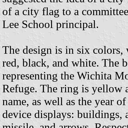
of a city flag to a committ
Lee School principal.
The design is in six colors,
red, black, and white. The
representing the Wichita Mo
Refuge. The ring is yellow a
name, as well as the year of
device displays: buildings, a
missile, and arrows. Respect