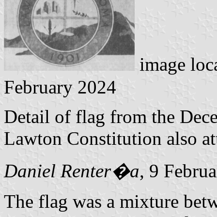
image loc
February 2024
Detail of flag from the Dec
Lawton Constitution also at
Daniel Renter�a
, 9 Febru
The flag was a mixture betw