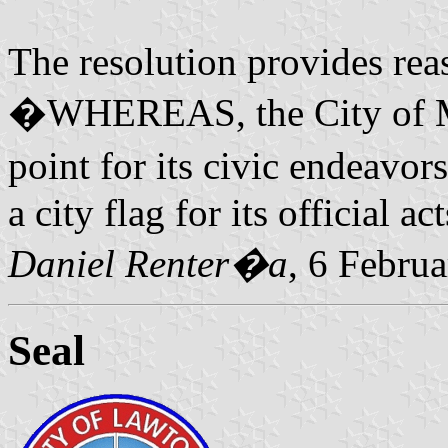
The resolution provides rea
�WHEREAS, the City of Mid
point for its civic endeavor
a city flag for its official act
Daniel Renter�a
, 6 Febru
Seal