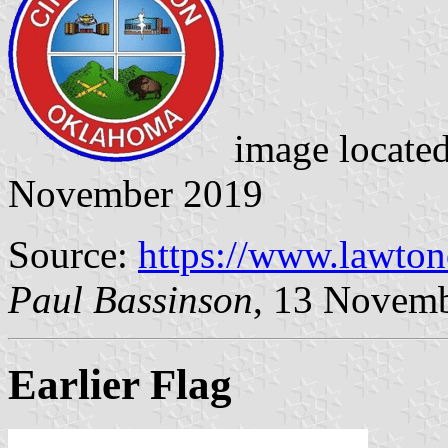
image locate
November 2019
Source:
https://www.lawto
Paul Bassinson
, 13 Novem
Earlier Flag