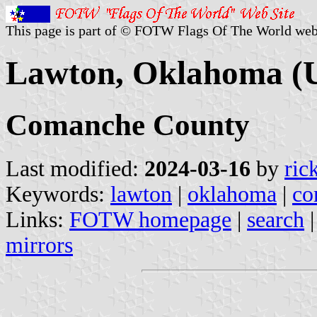
This page is part of © FOTW Flags Of The World web
Lawton, Oklahoma (U
Comanche County
Last modified:
2024-03-16
by
ric
Keywords:
lawton
|
oklahoma
|
co
Links:
FOTW homepage
|
search
mirrors