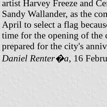
artist Harvey Freeze and Ce
Sandy Wallander, as the co
April to select a flag becau
time for the opening of the 
prepared for the city's anni
Daniel Renter�a
, 16 Febr