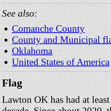
See also:
Comanche County
County and Municipal fl
Oklahoma
United States of America
Flag
Lawton OK has had at least 2
decade. Since about 2020, th