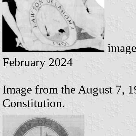
image
February 2024
Image from the August 7, 1
Constitution.