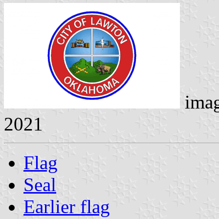
ima
2021
Flag
Seal
Earlier flag