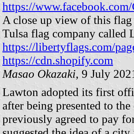
https://www.facebook.com
A close up view of this flag
Tulsa flag company called L
https://libertyflags.com/pag
https://cdn.shopify.com
Masao Okazaki
, 9 July 202
Lawton adopted its first off
after being presented to the
previously agreed to pay fo
suggested the idea of a city