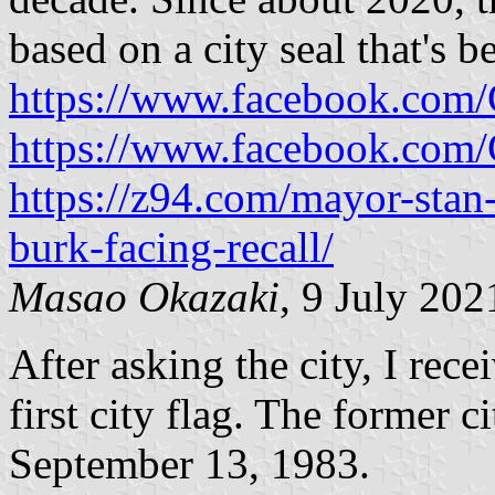
based on a city seal that's b
https://www.facebook.com
https://www.facebook.com
https://z94.com/mayor-stan
burk-facing-recall/
Masao Okazaki
, 9 July 202
After asking the city, I rec
first city flag. The former c
September 13, 1983.