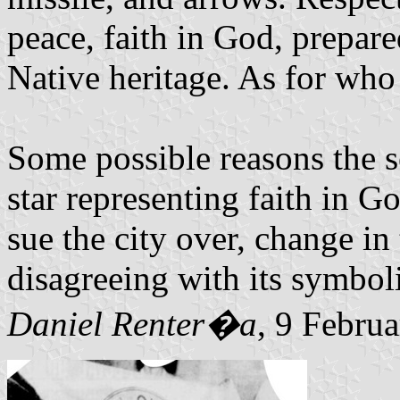
peace, faith in God, prepare
Native heritage. As for who 
Some possible reasons the s
star representing faith in
sue the city over, change in t
disagreeing with its symbol
Daniel Renter�a
, 9 Febru