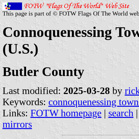
This page is part of © FOTW Flags Of The World web
Connoquenessing Tow
(U.S.)
Butler County
Last modified:
2025-03-28
by
ric
Keywords:
connoquenessing town
Links:
FOTW homepage
|
search
mirrors