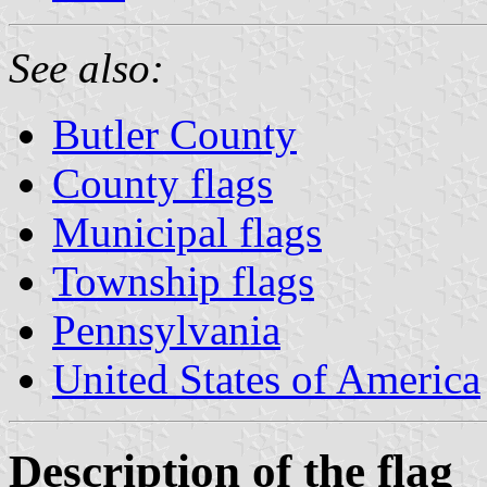
See also:
Butler County
County flags
Municipal flags
Township flags
Pennsylvania
United States of America
Description of the flag