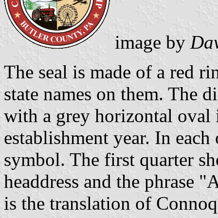
image by
Dav
The seal is made of a red r
state names on them. The dis
with a grey horizontal oval 
establishment year. In each o
symbol. The first quarter sh
headdress and the phrase "A
is the translation of Conno