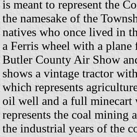
is meant to represent the 
the namesake of the Townsh
natives who once lived in t
a Ferris wheel with a plane 
Butler County Air Show and
shows a vintage tractor with
which represents agricultur
oil well and a full minecart
represents the coal mining a
the industrial years of the c