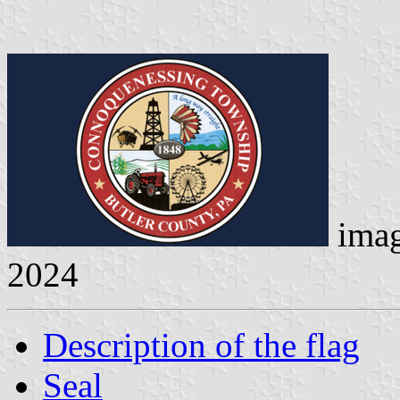
ima
2024
Description of the flag
Seal