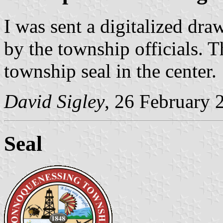
I was sent a digitalized dra
by the township officials. Th
township seal in the center.
David Sigley
, 26 February 
Seal