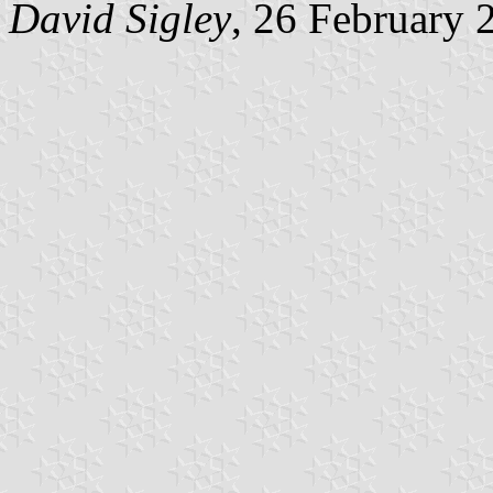
David Sigley
, 26 February 