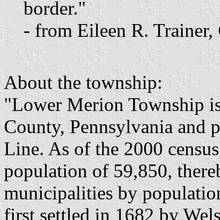
border."
- from Eileen R. Trainer
About the township:
"Lower Merion Township i
County, Pennsylvania and p
Line. As of the 2000 census
population of 59,850, there
municipalities by populat
first settled in 1682 by We