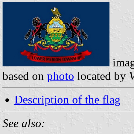
ima
based on
photo
located by
V
Description of the flag
See also: