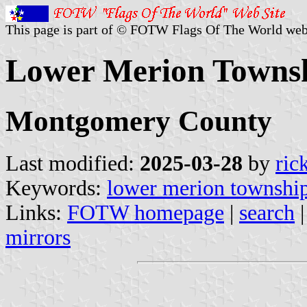
This page is part of © FOTW Flags Of The World web
Lower Merion Townshi
Montgomery County
Last modified:
2025-03-28
by
ric
Keywords:
lower merion townshi
Links:
FOTW homepage
|
search
mirrors