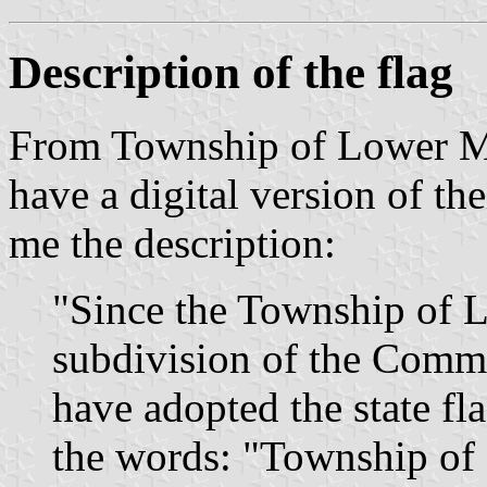
Description of the flag
From Township of Lower Me
have a digital version of the
me the description:
"Since the Township of L
subdivision of the Comm
have adopted the state f
the words: "Township of