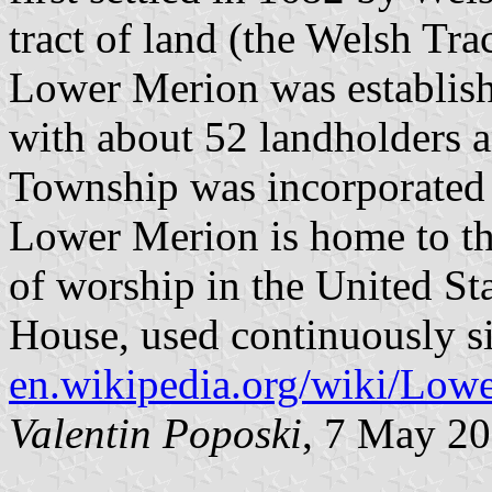
tract of land (the Welsh Tr
Lower Merion was establis
with about 52 landholders a
Township was incorporated a
Lower Merion is home to th
of worship in the United St
House, used continuously s
en.wikipedia.org/wiki/Lo
Valentin Poposki
, 7 May 2