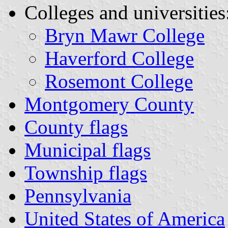
Colleges and universities
Bryn Mawr College
Haverford College
Rosemont College
Montgomery County
County flags
Municipal flags
Township flags
Pennsylvania
United States of America