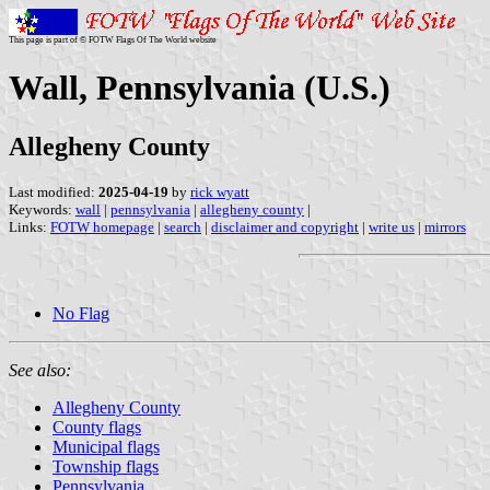
This page is part of © FOTW Flags Of The World website
Wall, Pennsylvania (U.S.)
Allegheny County
Last modified:
2025-04-19
by
rick wyatt
Keywords:
wall
|
pennsylvania
|
allegheny county
|
Links:
FOTW homepage
|
search
|
disclaimer and copyright
|
write us
|
mirrors
No Flag
See also:
Allegheny County
County flags
Municipal flags
Township flags
Pennsylvania