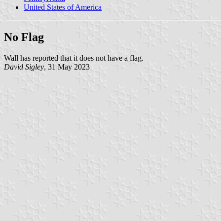
United States of America
No Flag
Wall has reported that it does not have a flag.
David Sigley
, 31 May 2023