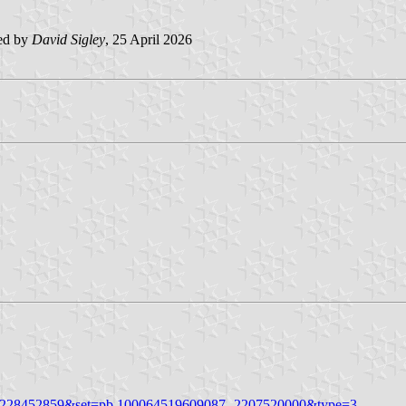
ed by
David Sigley
, 25 April 2026
411228452859&set=pb.100064519609087.-2207520000&type=3