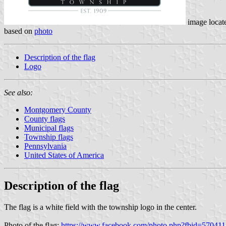
image locat
based on
photo
Description of the flag
Logo
See also:
Montgomery County
County flags
Municipal flags
Township flags
Pennsylvania
United States of America
Description of the flag
The flag is a white field with the township logo in the center.
Photo of the flag:
https://www.facebook.com/photo.php?fbid=570