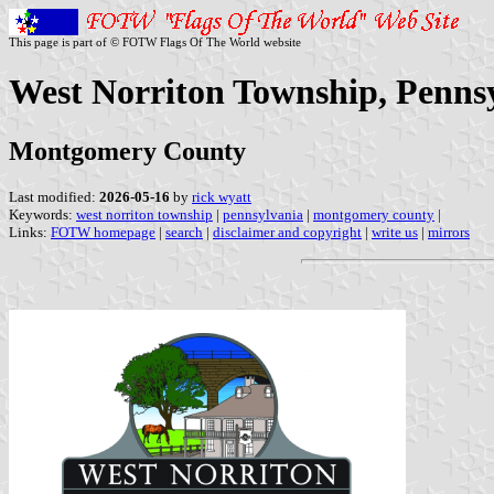
This page is part of © FOTW Flags Of The World website
West Norriton Township, Pennsy
Montgomery County
Last modified:
2026-05-16
by
rick wyatt
Keywords:
west norriton township
|
pennsylvania
|
montgomery county
|
Links:
FOTW homepage
|
search
|
disclaimer and copyright
|
write us
|
mirrors