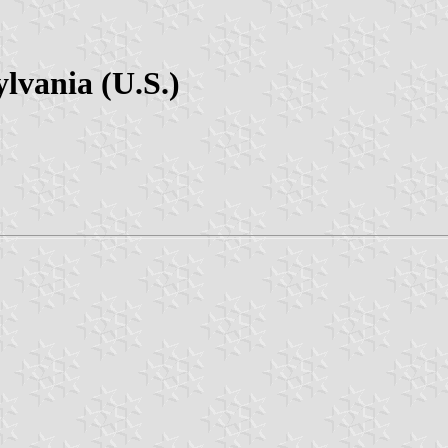
lvania (U.S.)