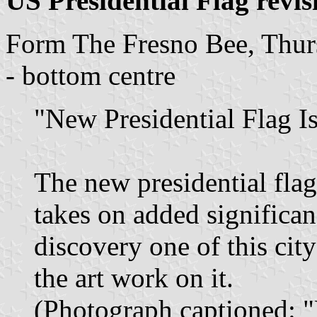
US Presidential Flag revis
Form The Fresno Bee, Thur
- bottom centre
"New Presidential Flag I
The new presidential fla
takes on added significan
discovery one of this city
the art work on it.
(Photograph captioned: 