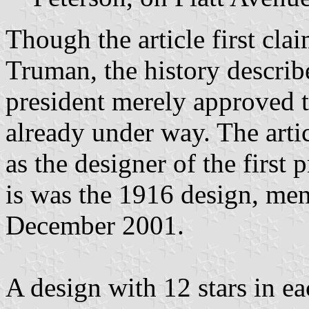
Though the article first cla
Truman, the history describe
president merely approved t
already under way. The arti
as the designer of the first 
is was the 1916 design, me
December 2001.
A design with 12 stars in e