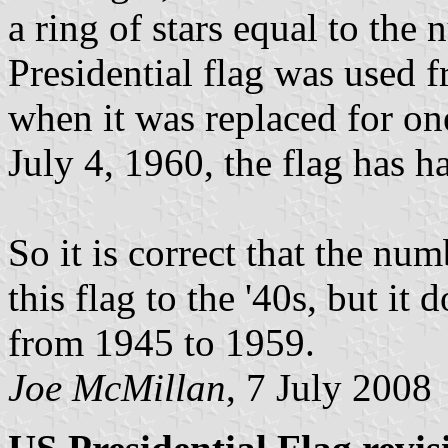
a ring of stars equal to the 
Presidential flag was used 
when it was replaced for one
July 4, 1960, the flag has ha
So it is correct that the num
this flag to the '40s, but it 
from 1945 to 1959.
Joe McMillan
, 7 July 2008