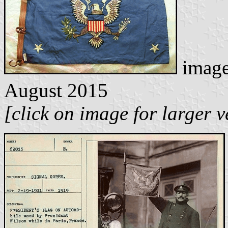
image
August 2015
[click on image for larger v