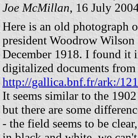
Joe McMillan
, 16 July 200
Here is an old photograph o
president Woodrow Wilson c
December 1918. I found it i
digitalized documents from 
http://gallica.bnf.fr/ark:
It seems similar to the 190
but there are some differenc
- the field seems to be clea
in black and white, we can't