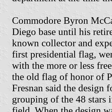
Commodore Byron McCand
Diego base until his reti
known collector and exper
first presidential flag, w
with the more or less fre
the old flag of honor of 
Fresnan said the design f
grouping of the 48 stars i
field. When the design wa