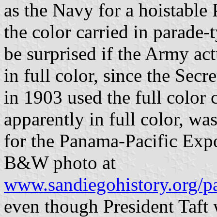
as the Navy for a hoistable 
the color carried in parade-
be surprised if the Army ac
in full color, since the Sec
in 1903 used the full color c
apparently in full color, w
for the Panama-Pacific Expo
B&W photo at
www.sandiegohistory.org/pa
even though President Taft 