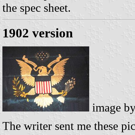
the spec sheet.
1902 version
image b
The writer sent me these pi