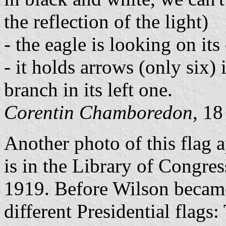
the reflection of the light)
- the eagle is looking on its
- it holds arrows (only six) 
branch in its left one.
Corentin Chamboredon
, 1
Another photo of this flag 
is in the Library of Congres
1919. Before Wilson became
different Presidential flags: