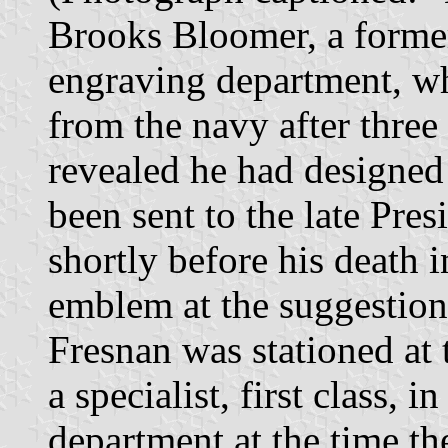
Brooks Bloomer, a former
engraving department, w
from the navy after three 
revealed he had designed
been sent to the late Pre
shortly before his death i
emblem at the suggestion
Fresnan was stationed at
a specialist, first class, 
department at the time th