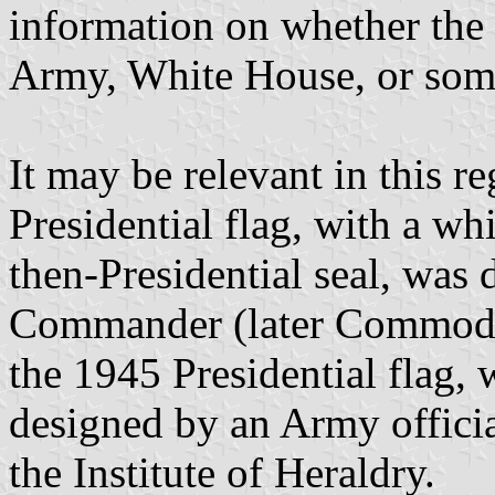
information on whether the 
Army, White House, or some
It may be relevant in this r
Presidential flag, with a wh
then-Presidential seal, was 
Commander (later Commodo
the 1945 Presidential flag, w
designed by an Army offici
the Institute of Heraldry.