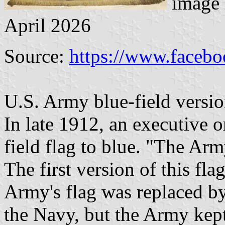
image 
April 2026
Source:
https://www.faceb
U.S. Army blue-field version
In late 1912, an executive o
field flag to blue. "The Arm
The first version of this fl
Army's flag was replaced b
the Navy, but the Army kept