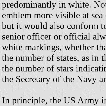
predominantly in white. No
emblem more visible at sea 
but it would also conform t
senior officer or official a
white markings, whether tha
the number of states, as in
the number of stars indicatin
the Secretary of the Navy a
In principle, the US Army 