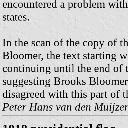
encountered a problem with
states.
In the scan of the copy of t
Bloomer, the text starting w
continuing until the end of 
suggesting Brooks Bloomer, 
disagreed with this part of th
Peter Hans van den Muijze