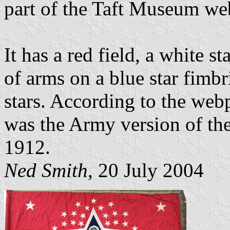
part of the Taft Museum web
It has a red field, a white s
of arms on a blue star fimb
stars. According to the web
was the Army version of the
1912.
Ned Smith
, 20 July 2004