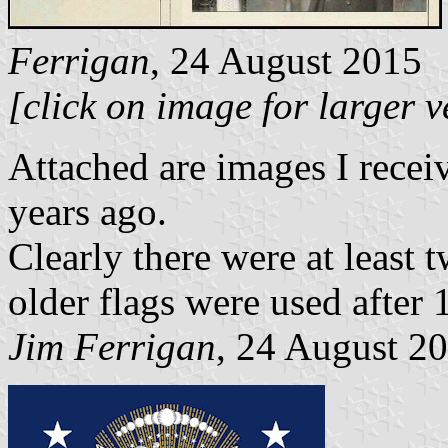
Ferrigan
, 24 August 2015
[click on image for larger v
Attached are images I recei
years ago.
Clearly there were at least tw
older flags were used after 1
Jim Ferrigan
, 24 August 2