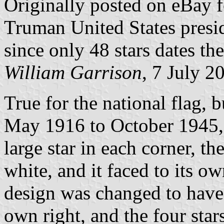
Originally posted on eBay f
Truman United States presi
since only 48 stars dates the
William Garrison
, 7 July 2
True for the national flag, 
May 1916 to October 1945, 
large star in each corner, th
white, and it faced to its o
design was changed to have t
own right, and the four star