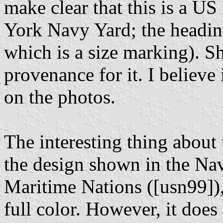
make clear that this is a 
York Navy Yard; the heading
which is a size marking). S
provenance for it. I believe 
on the photos.
The interesting thing about t
the design shown in the Nav
Maritime Nations ([usn99]),
full color. However, it does 