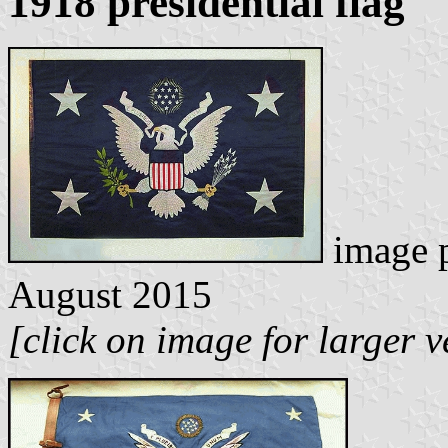
1918 presidential flag
image 
August 2015
[click on image for larger v