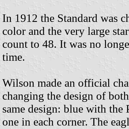
In 1912 the Standard was c
color and the very large star
count to 48. It was no long
time.
Wilson made an official cha
changing the design of both 
same design: blue with the P
one in each corner. The eagl