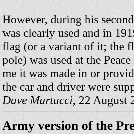
However, during his second
was clearly used and in 191
flag (or a variant of it; the
pole) was used at the Peace 
me it was made in or provi
the car and driver were sup
Dave Martucci
, 22 August 
Army version of the Pre