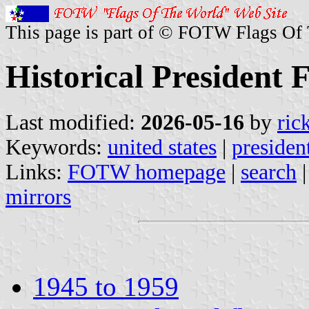
This page is part of © FOTW Flags Of
Historical President F
Last modified:
2026-05-16
by
ric
Keywords:
united states
|
presiden
Links:
FOTW homepage
|
search
mirrors
1945 to 1959