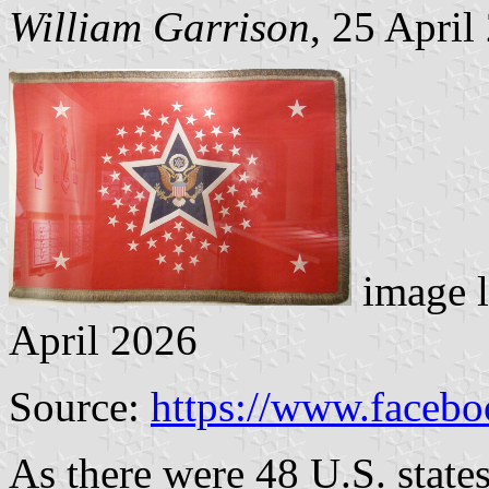
William Garrison
, 25 April
image 
April 2026
Source:
https://www.faceb
As there were 48 U.S. state