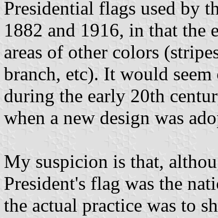
Presidential flags used by 
1882 and 1916, in that the e
areas of other colors (stripe
branch, etc). It would seem 
during the early 20th centur
when a new design was ado
My suspicion is that, althou
President's flag was the nati
the actual practice was to s