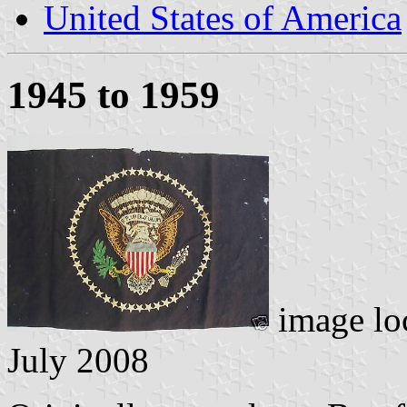
United States of America
1945 to 1959
image lo
July 2008