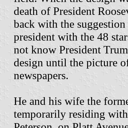
death of President Roosev
back with the suggestion o
president with the 48 sta
not know President Trum
design until the picture o
newspapers.
He and his wife the forme
temporarily residing wit
Peterson, on Platt Avenue