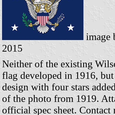
image
2015
Neither of the existing Wils
flag developed in 1916, but 
design with four stars added
of the photo from 1919. Att
official spec sheet. Contact 