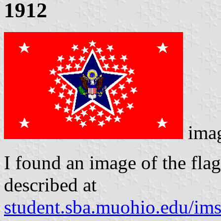
1912
ima
I found an image of the flag 
described at
student.sba.muohio.edu/ims