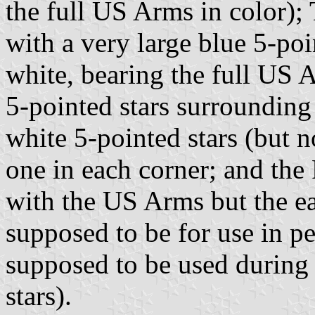
the full US Arms in color);
with a very large blue 5-poin
white, bearing the full US 
5-pointed stars surrounding 
white 5-pointed stars (but no
one in each corner; and the 
with the US Arms but the ea
supposed to be for use in p
supposed to be used during
stars).