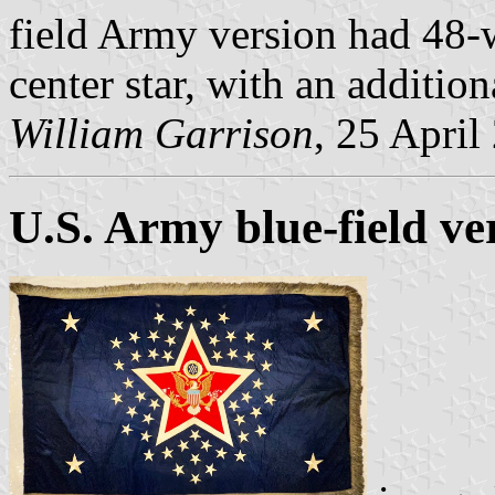
field Army version had 48-w
center star, with an addition
William Garrison
, 25 April
U.S. Army blue-field ve