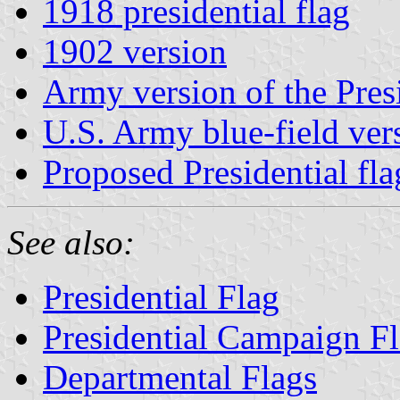
1918 presidential flag
1902 version
Army version of the Pres
U.S. Army blue-field ver
Proposed Presidential fl
See also:
Presidential Flag
Presidential Campaign F
Departmental Flags