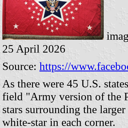
imag
25 April 2026
Source:
https://www.faceb
As there were 45 U.S. state
field "Army version of the 
stars surrounding the larger 
white-star in each corner.