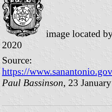
image located b
2020
Source:
https://www.sanantonio.go
Paul Bassinson
, 23 Januar