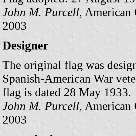
John M. Purcell
, American 
2003
Designer
The original flag was desig
Spanish-American War veter
flag is dated 28 May 1933.
John M. Purcell
, American 
2003