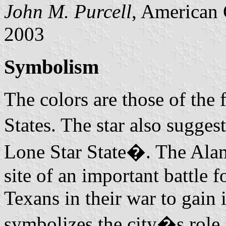
John M. Purcell
, American 
2003
Symbolism
The colors are those of the 
States. The star also sugge
Lone Star State�. The Alam
site of an important battle
Texans in their war to gai
symbolizes the city�s role i