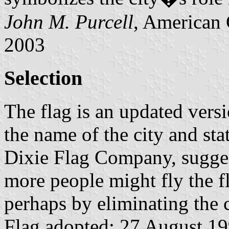
John M. Purcell
, American 
2003
Selection
The flag is an updated versi
the name of the city and sta
Dixie Flag Company, sugges
more people might fly the fl
perhaps by eliminating the c
Flag adopted: 27 August 199