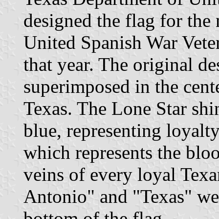
designed the flag for the
United Spanish War Veter
that year. The original d
superimposed in the cente
Texas. The Lone Star shin
blue, representing loyalt
which represents the bloo
veins of every loyal Texa
Antonio" and "Texas" wer
bottom of the flag.