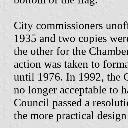
City commissioners unoffi
1935 and two copies were
the other for the Chamb
action was taken to forma
until 1976. In 1992, the 
no longer acceptable to h
Council passed a resolutio
the more practical design 