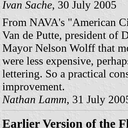
Ivan Sache
, 30 July 2005
From NAVA's "American Cit
Van de Putte, president of 
Mayor Nelson Wolff that mor
were less expensive, perhap
lettering. So a practical con
improvement.
Nathan Lamm
, 31 July 200
Earlier Version of the F