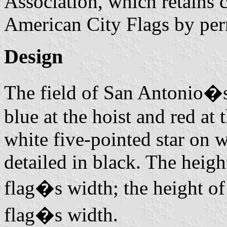
Association, which retains 
American City Flags by per
Design
The field of San Antonio�s 
blue at the hoist and red at t
white five-pointed star on 
detailed in black. The height
flag�s width; the height of
flag�s width.