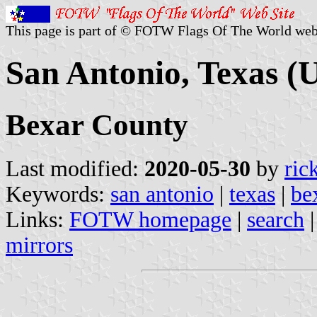
This page is part of © FOTW Flags Of The World web
San Antonio, Texas (U
Bexar County
Last modified:
2020-05-30
by
ric
Keywords:
san antonio
|
texas
|
be
Links:
FOTW homepage
|
search
mirrors