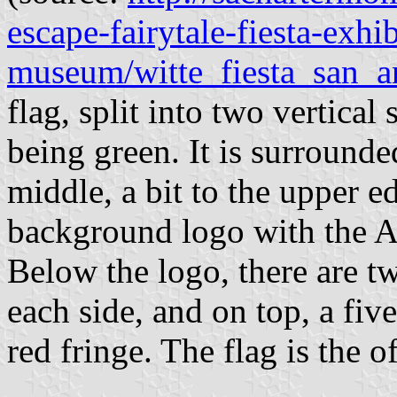
escape-fairytale-fiesta-exhib
museum/witte_fiesta_san_a
flag, split into two vertical 
being green. It is surrounde
middle, a bit to the upper ed
background logo with the Al
Below the logo, there are t
each side, and on top, a fiv
red fringe. The flag is the o