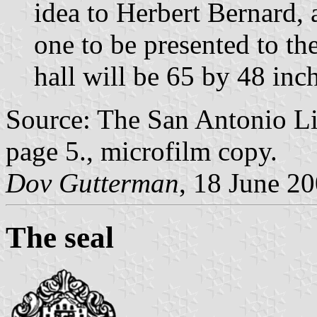
idea to Herbert Bernard, 
one to be presented to the 
hall will be 65 by 48 inc
Source: The San Antonio Li
page 5., microfilm copy.
Dov Gutterman
, 18 June 2
The seal