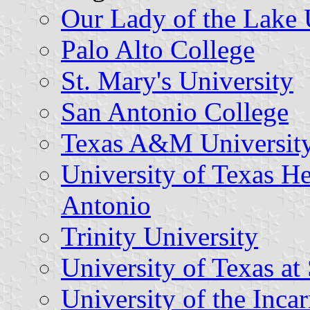
Our Lady of the Lake 
Palo Alto College
St. Mary's University
San Antonio College
Texas A&M University
University of Texas He
Antonio
Trinity University
University of Texas at
University of the Inca