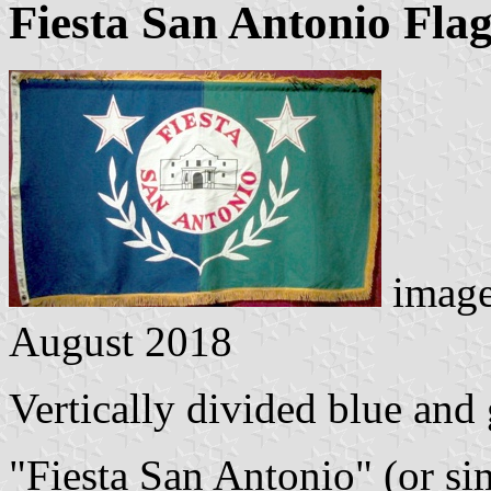
Fiesta San Antonio Fla
image
August 2018
Vertically divided blue and 
"Fiesta San Antonio" (or sim