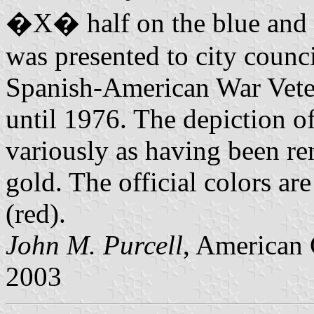
�X� half on the blue and ha
was presented to city counc
Spanish-American War Vetera
until 1976. The depiction o
variously as having been re
gold. The official colors 
(red).
John M. Purcell
, American 
2003