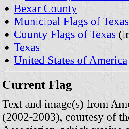
Bexar County
Municipal Flags of Texas
County Flags of Texas
(i
Texas
United States of America
Current Flag
Text and image(s) from Ame
(2002-2003), courtesy of t