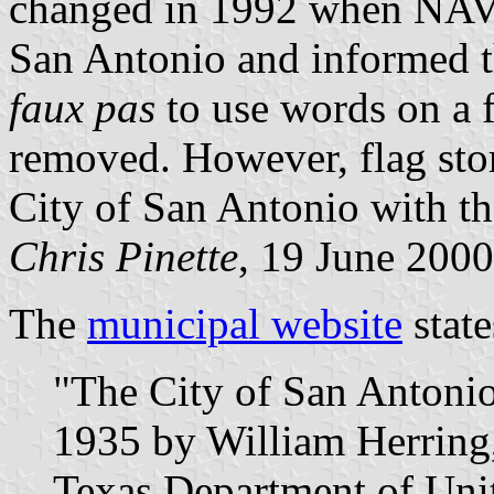
changed in 1992 when NAVA 
San Antonio and informed th
faux pas
to use words on a 
removed. However, flag store
City of San Antonio with th
Chris Pinette
, 19 June 2000
The
municipal website
state
"The City of San Antonio'
1935 by William Herring
Texas Department of Uni