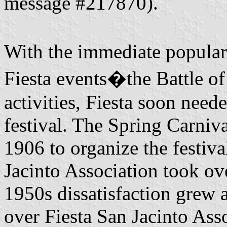
message #217870).
With the immediate popula
Fiesta events�the Battle o
activities, Fiesta soon nee
festival. The Spring Carniv
1906 to organize the festiva
Jacinto Association took ove
1950s dissatisfaction grew
over Fiesta San Jacinto Ass