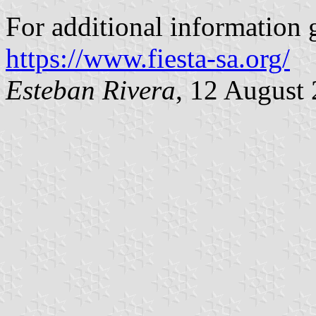
For additional information g
https://www.fiesta-sa.org/
Esteban Rivera
, 12 August