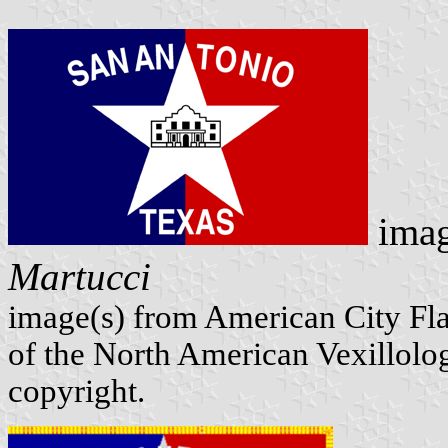
imag
Martucci
image(s) from American City Fl
of the North American Vexillolog
copyright.