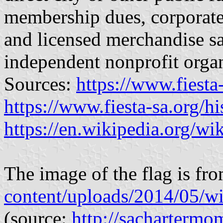
membership dues, corporate
and licensed merchandise s
independent nonprofit organ
Sources:
https://www.fiesta
https://www.fiesta-sa.org/hi
https://en.wikipedia.org/w
The image of the flag is fr
content/uploads/2014/05/wi
(source:
http://sacharterm