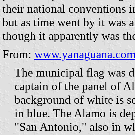
their national conventions i
but as time went by it was al
though it apparently was the
From:
www.yanaguana.com/
The municipal flag was d
captain of the panel of A
background of white is se
in blue. The Alamo is dep
"San Antonio," also in wh