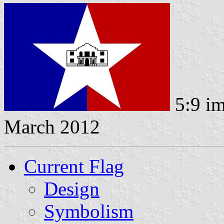
5:9 i
March 2012
Current Flag
Design
Symbolism