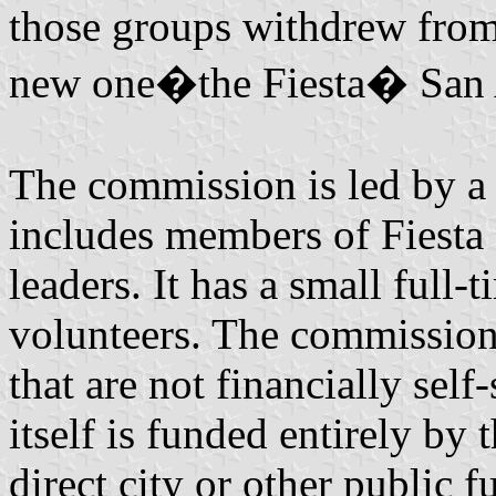
those groups withdrew from
new one�the Fiesta� San 
The commission is led by a
includes members of Fiesta
leaders. It has a small full
volunteers. The commission 
that are not financially sel
itself is funded entirely by 
direct city or other public f