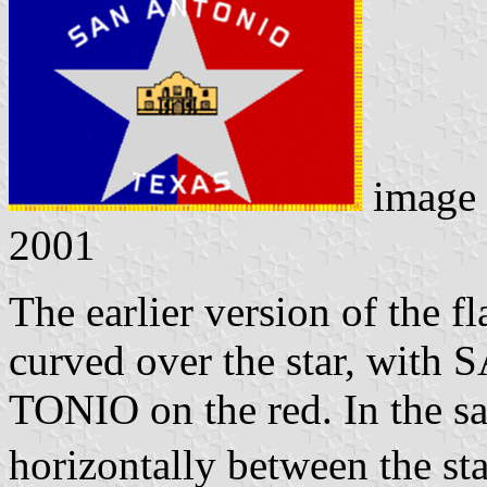
image
2001
The earlier version of the fl
curved over the star, with 
TONIO on the red. In the s
horizontally between the st