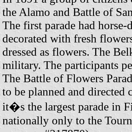
the Alamo and Battle of San
The first parade had horse-
decorated with fresh flowers
dressed as flowers. The Bel
military. The participants p
The Battle of Flowers Parad
to be planned and directed
it�s the largest parade in F
nationally only to the Tour