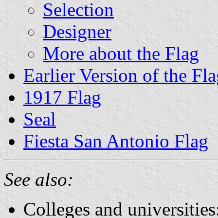
Selection
Designer
More about the Flag
Earlier Version of the Fl
1917 Flag
Seal
Fiesta San Antonio Flag
See also:
Colleges and universities