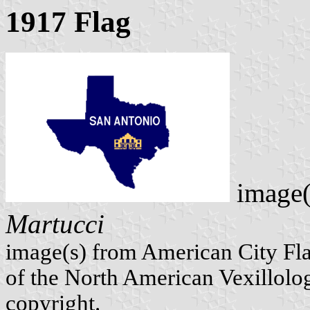
1917 Flag
image(
Martucci
image(s) from American City Fl
of the North American Vexillolog
copyright.