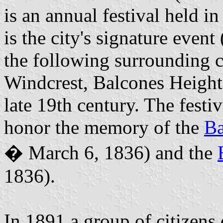
is an annual festival held i
is the city's signature even
the following surrounding c
Windcrest, Balcones Height
late 19th century. The festiv
honor the memory of the
Ba
� March 6, 1836) and the
1836).
In 1891 a group of citizens