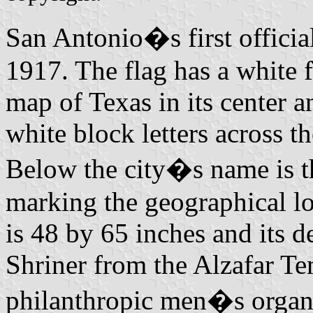
San Antonio�s first officia
1917. The flag has a white f
map of Texas in its cente
white block letters across th
Below the city�s name is th
marking the geographical lo
is 48 by 65 inches and its 
Shriner from the Alzafar Te
philanthropic men�s organiz