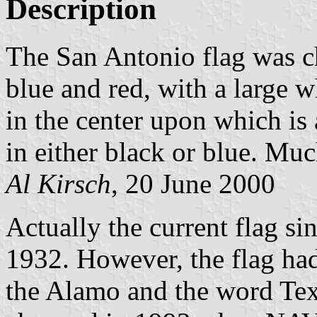
Description
The San Antonio flag was ch
blue and red, with a large w
in the center upon which is
in either black or blue. Muc
Al Kirsch
, 20 June 2000
Actually the current flag s
1932. However, the flag ha
the Alamo and the word Te