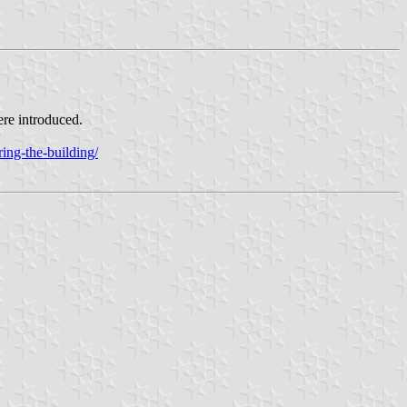
ere introduced.
ing-the-building/