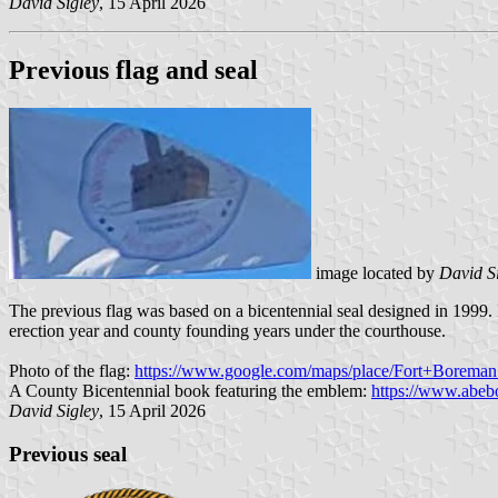
David Sigley
, 15 April 2026
Previous flag and seal
image located by
David S
The previous flag was based on a bicentennial seal designed in 1999. 
erection year and county founding years under the courthouse.
Photo of the flag:
https://www.google.com/maps/place/Fort+Borem
A County Bicentennial book featuring the emblem:
https://www.abeb
David Sigley
, 15 April 2026
Previous seal