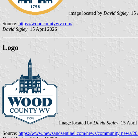
image located by
David Sigley
, 15
Source:
https://woodcountywv.com/
David Sigley
, 15 April 2026
Logo
image located by
David Sigley
, 15 April
Source:
https://www.newsandsentinel.com/news/community-news/20