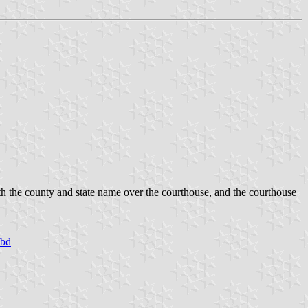
ith the county and state name over the courthouse, and the courthouse
/bd