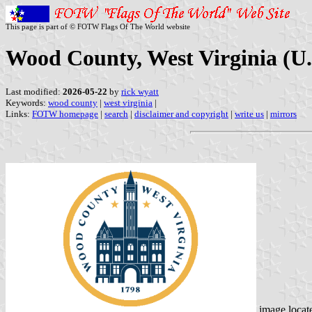
This page is part of © FOTW Flags Of The World website
Wood County, West Virginia (U.
Last modified:
2026-05-22
by
rick wyatt
Keywords:
wood county
|
west virginia
|
Links:
FOTW homepage
|
search
|
disclaimer and copyright
|
write us
|
mirrors
image locat