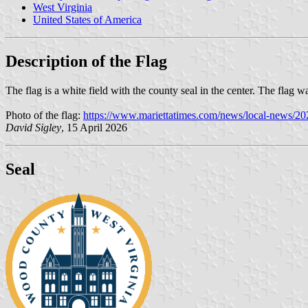
West Virginia
United States of America
Description of the Flag
The flag is a white field with the county seal in the center. The flag
Photo of the flag:
https://www.mariettatimes.com/news/local-news/202
David Sigley
, 15 April 2026
Seal