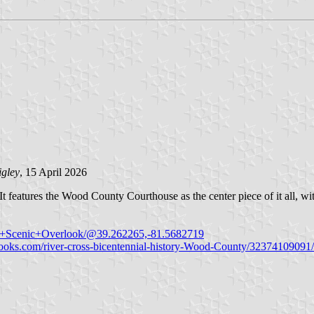
igley
, 15 April 2026
It features the Wood County Courthouse as the center piece of it all, w
an+Scenic+Overlook/@39.262265,-81.5682719
ooks.com/river-cross-bicentennial-history-Wood-County/32374109091