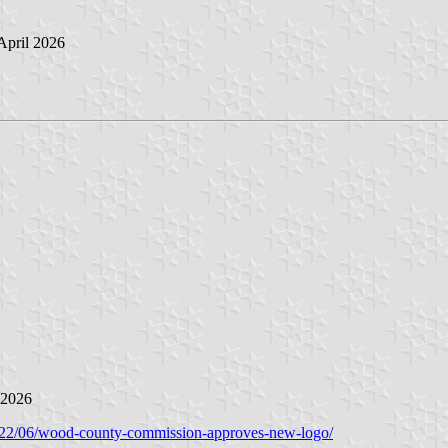
 April 2026
 2026
22/06/wood-county-commission-approves-new-logo/