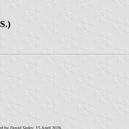
S.)
ed by
David Sigley
, 15 April 2026