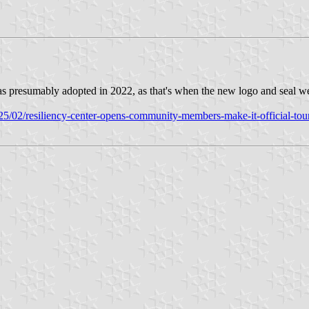
 was presumably adopted in 2022, as that's when the new logo and seal w
5/02/resiliency-center-opens-community-members-make-it-official-tour