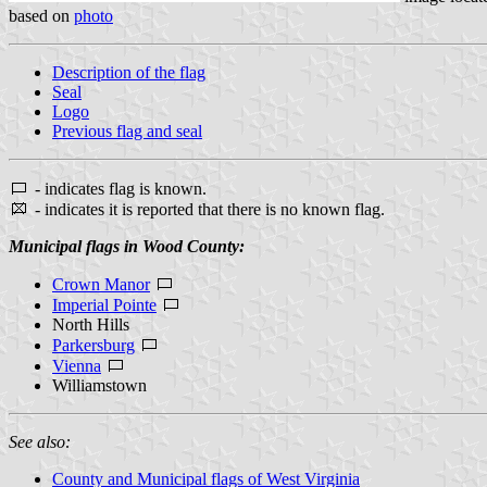
based on
photo
Description of the flag
Seal
Logo
Previous flag and seal
- indicates flag is known.
- indicates it is reported that there is no known flag.
Municipal flags in Wood County:
Crown Manor
Imperial Pointe
North Hills
Parkersburg
Vienna
Williamstown
See also:
County and Municipal flags of West Virginia