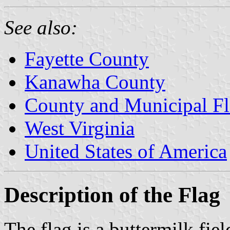
See also:
Fayette County
Kanawha County
County and Municipal Fl
West Virginia
United States of America
Description of the Flag
The flag is a buttermilk fie