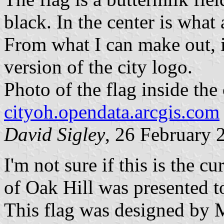
black. In the center is what
From what I can make out, i
version of the city logo.
Photo of the flag inside the 
cityoh.opendata.arcgis.com
David Sigley
, 26 February 
I'm not sure if this is the cu
of Oak Hill was presented 
This flag was designed by 