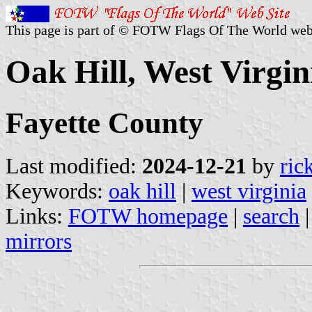
This page is part of © FOTW Flags Of The World web
Oak Hill, West Virgin
Fayette County
Last modified:
2024-12-21
by
ric
Keywords:
oak hill
|
west virginia
Links:
FOTW homepage
|
search
mirrors