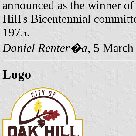
announced as the winner of 
Hill's Bicentennial committ
1975.
Daniel Renter�a
, 5 March
Logo