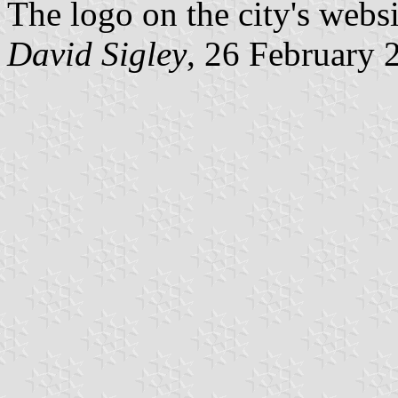
The logo on the city's webs
David Sigley
, 26 February 