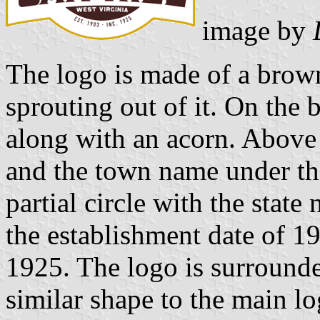
image by
The logo is made of a brown
sprouting out of it. On the 
along with an acorn. Above 
and the town name under the
partial circle with the state
the establishment date of 19
1925. The logo is surrounde
similar shape to the main log