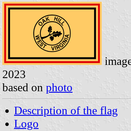
imag
2023
based on
photo
Description of the flag
Logo