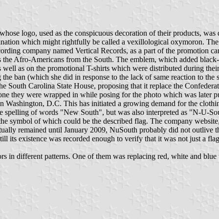
se logo, used as the conspicuous decoration of their products, was d
bination which might rightfully be called a vexillological oxymoron. 
cording company named Vertical Records, as a part of the promotion c
he Afro-Americans from the South. The emblem, which added black-red-bl
ll as on the promotional T-shirts which were distributed during their 
 the ban (which she did in response to the lack of same reaction to the 
the South Carolina State House, proposing that it replace the Confederate
he one they were wrapped in while posing for the photo which was late
n Washington, D.C. This has initiated a growing demand for the clothing 
pelling of words "New South", but was also interpreted as "N-U-South
y, the symbol of which could be the described flag. The company website
ally remained until January 2009, NuSouth probably did not outlive th
ill its existence was recorded enough to verify that it was not just a fla
 in different patterns. One of them was replacing red, white and blue w