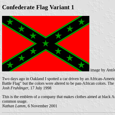
Confederate Flag Variant 1
image by
Antón
Two days ago in Oakland I spotted a car driven by an African-American
Battle Flag" but the colors were altered to be pan-African colors. The s
Josh Fruhlinger
, 17 July 1998
This is the emblem of a company that makes clothes aimed at black Am
common usage.
Nathan Lamm
, 6 November 2001