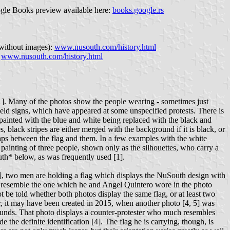
ogle Books preview available here:
books.google.rs
 without images):
www.nusouth.com/history.html
:
www.nusouth.com/history.html
[1]. Many of the photos show the people wearing - sometimes just
eld signs, which have appeared at some unspecified protests. There is
epainted with the blue and white being replaced with the black and
, black stripes are either merged with the background if it is black, or
gaps between the flag and them. In a few examples with the white
 painting of three people, shown only as the silhouettes, who carry a
uth* below, as was frequently used [1].
[3], two men are holding a flag which displays the NuSouth design with
uch resemble the one which he and Angel Quintero wore in the photo
t be told whether both photos display the same flag, or at least two
ver, it may have been created in 2015, when another photo [4, 5] was
ounds. That photo displays a counter-protester who much resembles
the definite identification [4]. The flag he is carrying, though, is