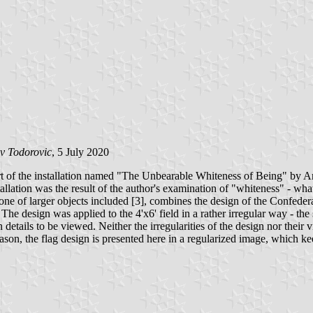
v Todorovic
, 5 July 2020
 of the installation named "The Unbearable Whiteness of Being" by Ame
llation was the result of the author's examination of "whiteness" - wha
 one of larger objects included [3], combines the design of the Confedera
The design was applied to the 4'x6' field in a rather irregular way - the s
details to be viewed. Neither the irregularities of the design nor their v
son, the flag design is presented here in a regularized image, which keep