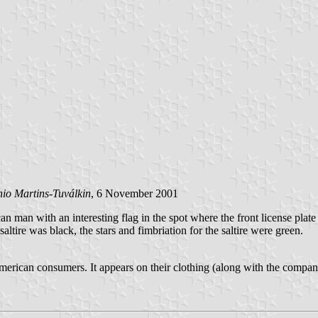
io Martins-Tuválkin
, 6 November 2001
 man with an interesting flag in the spot where the front license plate
altire was black, the stars and fimbriation for the saltire were green.
erican consumers. It appears on their clothing (along with the company