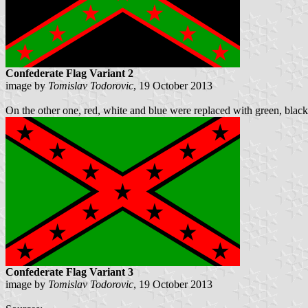
Confederate Flag Variant 2
image by
Tomislav Todorovic
, 19 October 2013
On the other one, red, white and blue were replaced with green, black 
Confederate Flag Variant 3
image by
Tomislav Todorovic
, 19 October 2013