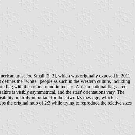
rican artist Joe Small [2, 3], which was originally exposed in 2011
t defines the "white" people as such in the Western culture, including
te flag with the colors found in most of African national flags - red
altire is visibly asymmetrical, and the stars' orientations vary. The
isibility are truly important for the artwork's message, which is
s the original ratio of 2:3 while trying to reproduce the relative sizes