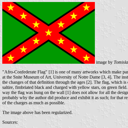
image by
Tomisla
"Afro-Confederate Flag" [1] is one of many artworks which make part
at the Snite Museum of Art, University of Notre Dame [3, 4]. The insta
the changes of that definition through the ages [2]. The flag, which is
saltire, fimbriated black and charged with yellow stars, on green field. 
way the flag was hung on the wall [1] does not allow for all the design 
probably why the author did produce and exhibit it as such; for that rea
of the charges as much as possible.
The image above has been regularized.
Sources: