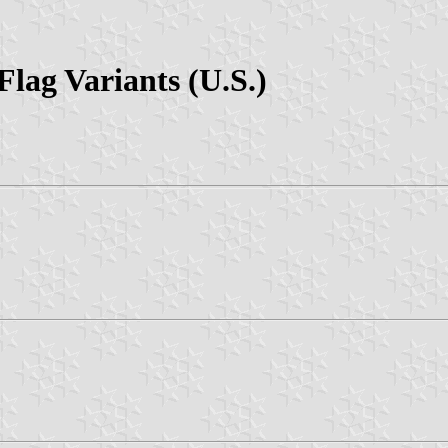
lag Variants (U.S.)