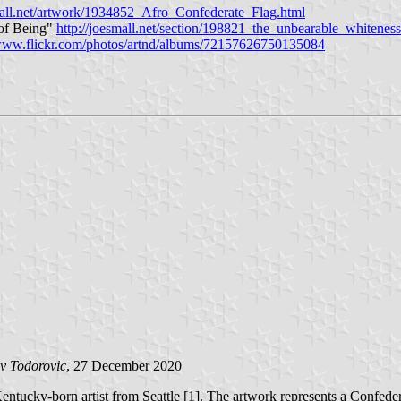
mall.net/artwork/1934852_Afro_Confederate_Flag.html
 of Being"
http://joesmall.net/section/198821_the_unbearable_whitenes
/www.flickr.com/photos/artnd/albums/72157626750135084
v Todorovic
, 27 December 2020
tucky-born artist from Seattle [1]. The artwork represents a Confedera