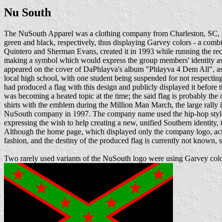
Nu South
The NuSouth Apparel was a clothing company from Charleston, SC, who
green and black, respectively, thus displaying Garvey colors - a com
Quintero and Sherman Evans, created it in 1993 while running the re
making a symbol which would express the group members' identity as t
appeared on the cover of DaPhlayva's album "Phlayva 4 Dem All", as we
local high school, with one student being suspended for not respecting
had produced a flag with this design and publicly displayed it before 
was becoming a heated topic at the time; the said flag is probably t
shirts with the emblem during the Million Man March, the large rally i
NuSouth company in 1997. The company name used the hip-hop style s
expressing the wish to help creating a new, unified Southern identit
Although the home page, which displayed only the company logo, actu
fashion, and the destiny of the produced flag is currently not known, st
Two rarely used variants of the NuSouth logo were using Garvey colors