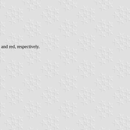
and red, respectively.