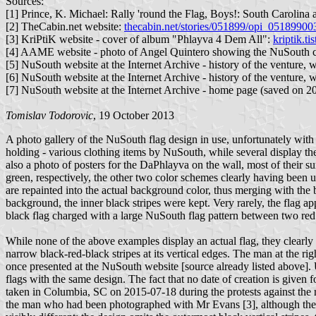
Sources:
[1] Prince, K. Michael: Rally 'round the Flag, Boys!: South Carolin
[2] TheCabin.net website:
thecabin.net/stories/051899/opi_05189900
[3] KriPtiK website - cover of album "Phlayva 4 Dem All":
kriptik.t
[4] AAME website - photo of Angel Quintero showing the NuSouth cl
[5] NuSouth website at the Internet Archive - history of the venture,
[6] NuSouth website at the Internet Archive - history of the venture,
[7] NuSouth website at the Internet Archive - home page (saved on 
Tomislav Todorovic
, 19 October 2013
A photo gallery of the NuSouth flag design in use, unfortunately wit
holding - various clothing items by NuSouth, while several display th
also a photo of posters for the DaPhlayva on the wall, most of their s
green, respectively, the other two color schemes clearly having been use
are repainted into the actual background color, thus merging with the
background, the inner black stripes were kept. Very rarely, the flag a
black flag charged with a large NuSouth flag pattern between two red 
While none of the above examples display an actual flag, they clearly
narrow black-red-black stripes at its vertical edges. The man at the 
once presented at the NuSouth website [source already listed above]. Un
flags with the same design. The fact that no date of creation is given 
taken in Columbia, SC on 2015-07-18 during the protests against the 
the man who had been photographed with Mr Evans [3], although the photo