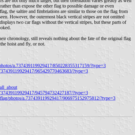
rs are not only much larger, but their orientation varies greatly as well
, rather than expose the other flag to possible damage or even
lag, the saltire and fimbriations are similar to those on the flag from
 seen. However, the outermost black vertical stripes are not omitted
] displays two car flags without the vertical stripes, but these parts of
ooked.
r chronology, still reveals nothing about the fate of the original flag
he hoist and fly, or not.
g/photos/a.737439119929417/850228355317159/?type=3
a.737439119929417/965429770463683/?type=3
all_about
a.737439119929417/945794732427187/?type=3
hflag/photos/a.737439119929417/906975152975812/?type=3