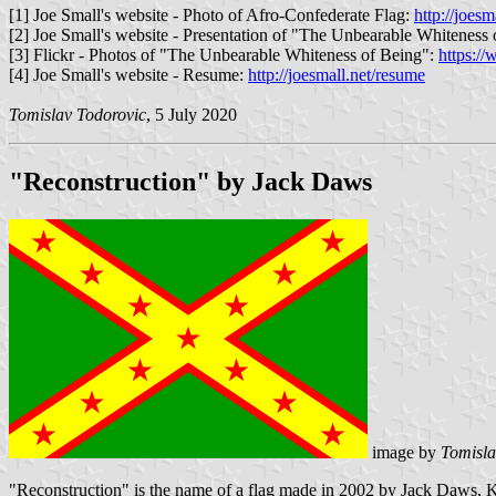
[1] Joe Small's website - Photo of Afro-Confederate Flag:
http://joes
[2] Joe Small's website - Presentation of "The Unbearable Whiteness
[3] Flickr - Photos of "The Unbearable Whiteness of Being":
https:/
[4] Joe Small's website - Resume:
http://joesmall.net/resume
Tomislav Todorovic
, 5 July 2020
"Reconstruction" by Jack Daws
image by
Tomisla
"Reconstruction" is the name of a flag made in 2002 by Jack Daws, Ken