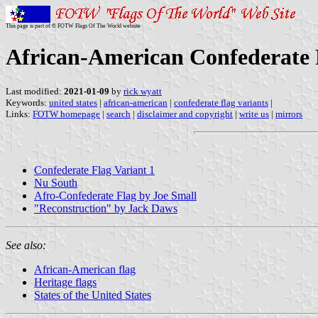
This page is part of © FOTW Flags Of The World website
African-American Confederate F
Last modified:
2021-01-09
by
rick wyatt
Keywords:
united states
|
african-american
|
confederate flag variants
|
Links:
FOTW homepage
|
search
|
disclaimer and copyright
|
write us
|
mirrors
Confederate Flag Variant 1
Nu South
Afro-Confederate Flag by Joe Small
"Reconstruction" by Jack Daws
See also:
African-American flag
Heritage flags
States of the United States