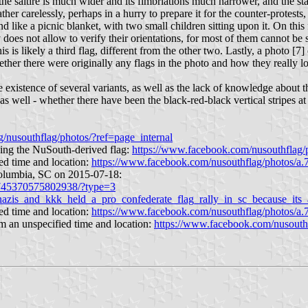
 the saltire is much wider and its fimbriations much narrower, and the sta
her carelessly, perhaps in a hurry to prepare it for the counter-protests
 like a picnic blanket, with two small children sitting upon it. On this f
ty does not allow to verify their orientations, for most of them cannot be
this is likely a third flag, different from the other two. Lastly, a photo [7
whether there were originally any flags in the photo and how they really l
existence of several variants, as well as the lack of knowledge about thei
s well - whether there have been the black-red-black vertical stripes at t
/nusouthflag/photos/?ref=page_internal
ying the NuSouth-derived flag:
https://www.facebook.com/nusouthfla
ed time and location:
https://www.facebook.com/nusouthflag/photos/
Columbia, SC on 2015-07-18:
/745370575802938/?type=3
nazis_and_kkk_held_a_pro_confederate_flag_rally_in_sc_because_its_
ed time and location:
https://www.facebook.com/nusouthflag/photos/
om an unspecified time and location:
https://www.facebook.com/nusout