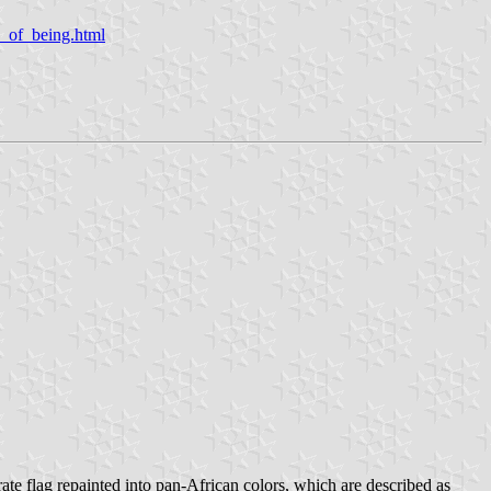
s_of_being.html
te flag repainted into pan-African colors, which are described as