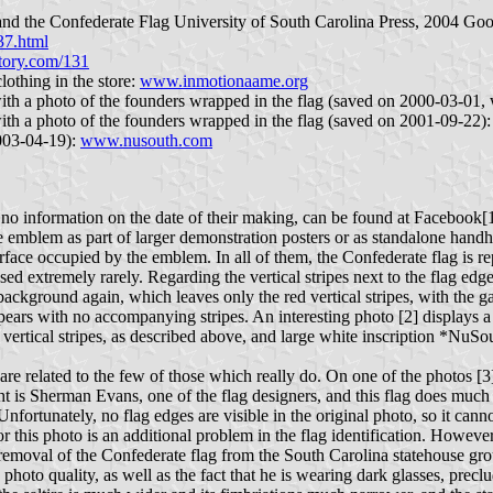
a and the Confederate Flag University of South Carolina Press, 2004 Go
37.html
istory.com/131
othing in the store:
www.inmotionaame.org
 with a photo of the founders wrapped in the flag (saved on 2000-03-01,
 with a photo of the founders wrapped in the flag (saved on 2001-09-22)
2003-04-19):
www.nusouth.com
h no information on the date of their making, can be found at Facebook
e emblem as part of larger demonstration posters or as standalone handh
urface occupied by the emblem. In all of them, the Confederate flag is r
d extremely rarely. Regarding the vertical stripes next to the flag edges
 background again, which leaves only the red vertical stripes, with the 
ppears with no accompanying stripes. An interesting photo [2] displays a
vertical stripes, as described above, and large white inscription *NuSo
 are related to the few of those which really do. On one of the photos 
right is Sherman Evans, one of the flag designers, and this flag does m
fortunately, no flag edges are visible in the original photo, so it canno
for this photo is an additional problem in the flag identification. Howe
removal of the Confederate flag from the South Carolina statehouse gr
 quality, as well as the fact that he is wearing dark glasses, preclude 