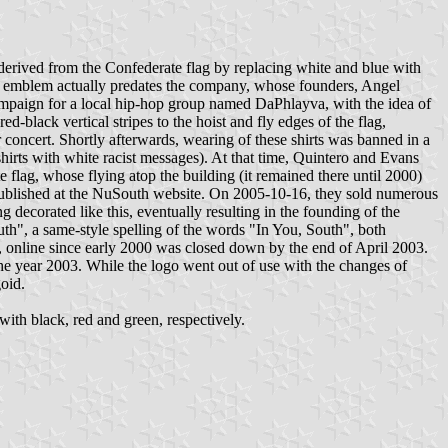
erived from the Confederate flag by replacing white and blue with
The emblem actually predates the company, whose founders, Angel
ampaign for a local hip-hop group named DaPhlayva, with the idea of
ack vertical stripes to the hoist and fly edges of the flag,
concert. Shortly afterwards, wearing of these shirts was banned in a
shirts with white racist messages). At that time, Quintero and Evans
 flag, whose flying atop the building (it remained there until 2000)
r published at the NuSouth website. On 2005-10-16, they sold numerous
decorated like this, eventually resulting in the founding of the
", a same-style spelling of the words "In You, South", both
, online since early 2000 was closed down by the end of April 2003.
e year 2003. While the logo went out of use with the changes of
goid.
ith black, red and green, respectively.