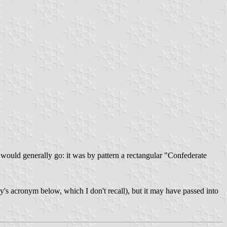
 would generally go: it was by pattern a rectangular "Confederate
's acronym below, which I don't recall), but it may have passed into