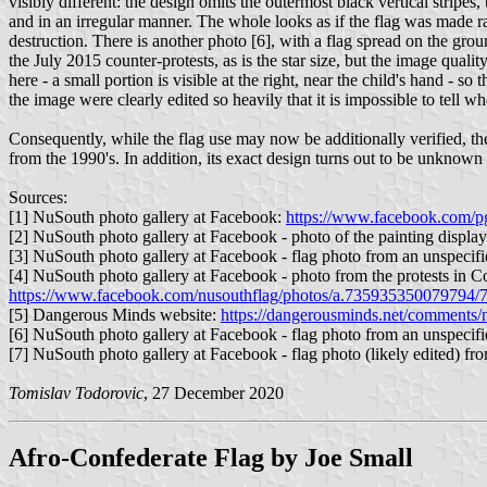
visibly different: the design omits the outermost black vertical stripes,
and in an irregular manner. The whole looks as if the flag was made rat
destruction. There is another photo [6], with a flag spread on the ground
the July 2015 counter-protests, as is the star size, but the image quali
here - a small portion is visible at the right, near the child's hand - so 
the image were clearly edited so heavily that it is impossible to tell 
Consequently, while the flag use may now be additionally verified, the 
from the 1990's. In addition, its exact design turns out to be unknown a
Sources:
[1] NuSouth photo gallery at Facebook:
https://www.facebook.com/pg
[2] NuSouth photo gallery at Facebook - photo of the painting displa
[3] NuSouth photo gallery at Facebook - flag photo from an unspecifi
[4] NuSouth photo gallery at Facebook - photo from the protests in 
https://www.facebook.com/nusouthflag/photos/a.735935350079794
[5] Dangerous Minds website:
https://dangerousminds.net/comments/
[6] NuSouth photo gallery at Facebook - flag photo from an unspecifi
[7] NuSouth photo gallery at Facebook - flag photo (likely edited) fr
Tomislav Todorovic
, 27 December 2020
Afro-Confederate Flag by Joe Small